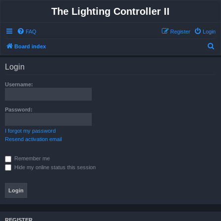
The Lighting Controller II
FAQ
Register
Login
S
Board index
e
Login
a
r
Username:
c
h
Password:
I forgot my password
Resend activation email
Remember me
Hide my online status this session
REGISTER