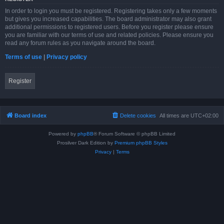
In order to login you must be registered. Registering takes only a few moments
but gives you increased capabilities. The board administrator may also grant
additional permissions to registered users. Before you register please ensure
you are familiar with our terms of use and related policies. Please ensure you
read any forum rules as you navigate around the board.
Terms of use
|
Privacy policy
Register
Board index
Delete cookies
All times are
UTC+02:00
Powered by
phpBB
® Forum Software © phpBB Limited
Prosilver Dark Edition by
Premium phpBB Styles
Privacy
|
Terms