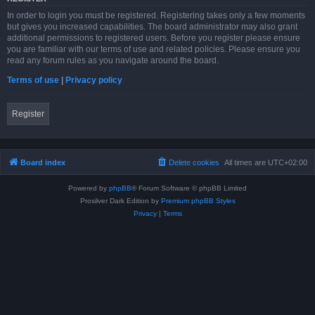
In order to login you must be registered. Registering takes only a few moments
but gives you increased capabilities. The board administrator may also grant
additional permissions to registered users. Before you register please ensure
you are familiar with our terms of use and related policies. Please ensure you
read any forum rules as you navigate around the board.
Terms of use
|
Privacy policy
Register
Board index
Delete cookies
All times are
UTC+02:00
Powered by
phpBB
® Forum Software © phpBB Limited
Prosilver Dark Edition by
Premium phpBB Styles
Privacy
|
Terms