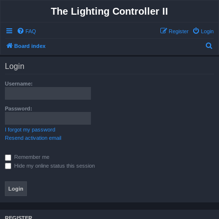
The Lighting Controller II
FAQ
Register
Login
S
Board index
e
Login
a
r
Username:
c
h
Password:
I forgot my password
Resend activation email
Remember me
Hide my online status this session
REGISTER