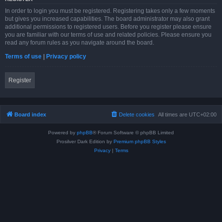
In order to login you must be registered. Registering takes only a few moments
but gives you increased capabilities. The board administrator may also grant
additional permissions to registered users. Before you register please ensure
you are familiar with our terms of use and related policies. Please ensure you
read any forum rules as you navigate around the board.
Terms of use
|
Privacy policy
Register
Board index
Delete cookies
All times are
UTC+02:00
Powered by
phpBB
® Forum Software © phpBB Limited
Prosilver Dark Edition by
Premium phpBB Styles
Privacy
|
Terms