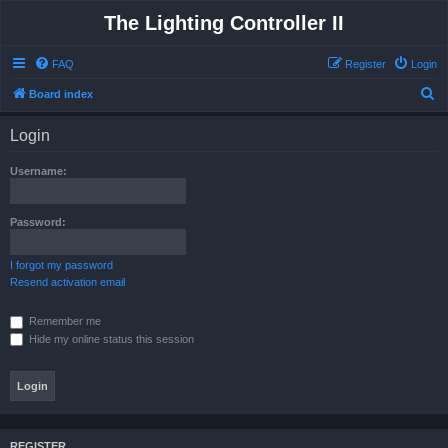
The Lighting Controller II
FAQ
Register
Login
S
Board index
e
Login
a
r
Username:
c
h
Password:
I forgot my password
Resend activation email
Remember me
Hide my online status this session
REGISTER