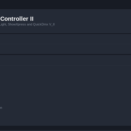
Controller II
tLight, ShowXpress and QuickDmx V_II
on