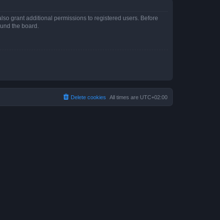
lso grant additional permissions to registered users. Before
ound the board.
Delete cookies
All times are
UTC+02:00