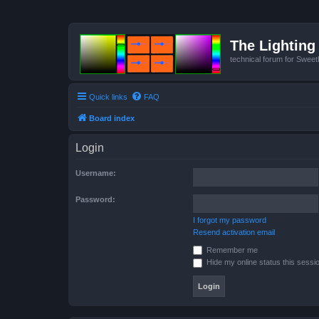
The Lighting 
technical forum for Swee
Quick links
FAQ
Board index
Login
Username:
Password:
I forgot my password
Resend activation email
Remember me
Hide my online status this sessi