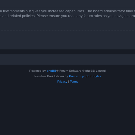
y a few moments but gives you increased capabilities. The board administrator may a
use and related policies. Please ensure you read any forum rules as you navigate ar
Powered by
phpBB
® Forum Software © phpBB Limited
Prosilver Dark Edition by
Premium phpBB Styles
Privacy
|
Terms