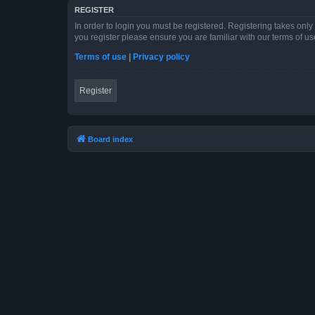
REGISTER
In order to login you must be registered. Registering takes onl
you register please ensure you are familiar with our terms of 
Terms of use
|
Privacy policy
Register
Board index