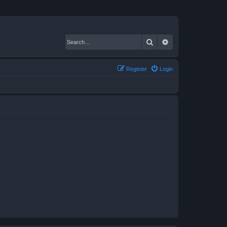
Search
Advanced search
Register
Login