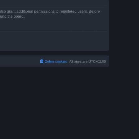
lso grant additional permissions to registered users. Before
ound the board.
Delete cookies
All times are
UTC+02:00