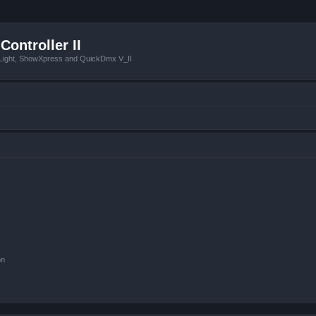
Controller II
tLight, ShowXpress and QuickDmx V_II
on