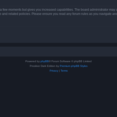
y a few moments but gives you increased capabilities. The board administrator may a
use and related policies. Please ensure you read any forum rules as you navigate ar
Powered by
phpBB
® Forum Software © phpBB Limited
Prosilver Dark Edition by
Premium phpBB Styles
Privacy
|
Terms