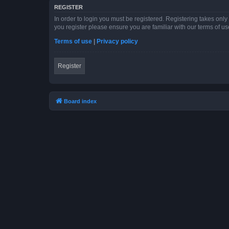
REGISTER
In order to login you must be registered. Registering takes onl
you register please ensure you are familiar with our terms of 
Terms of use
|
Privacy policy
Register
Board index