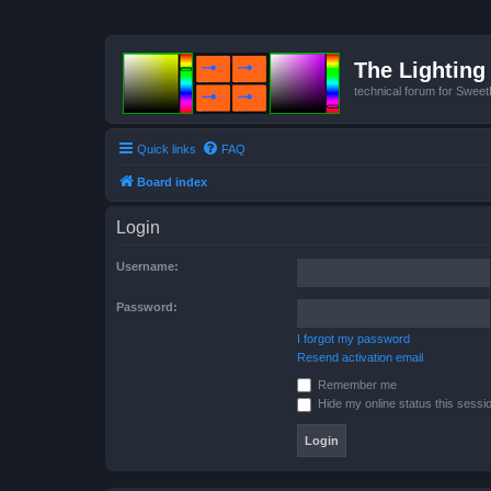
The Lighting 
technical forum for Swee
Quick links
FAQ
Board index
Login
Username:
Password:
I forgot my password
Resend activation email
Remember me
Hide my online status this sessi