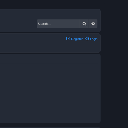
Search
Advanced search
Register
Login