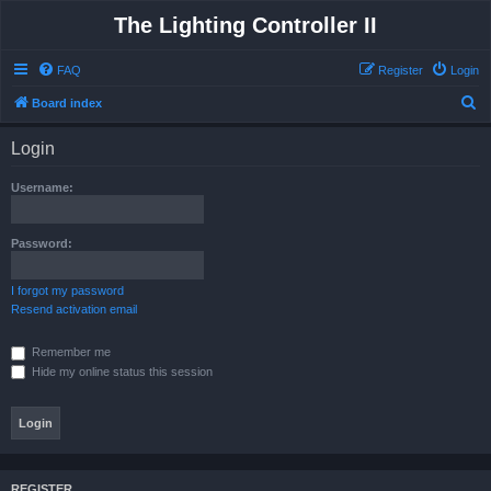
The Lighting Controller II
FAQ
Register
Login
S
Board index
e
Login
a
r
Username:
c
h
Password:
I forgot my password
Resend activation email
Remember me
Hide my online status this session
REGISTER