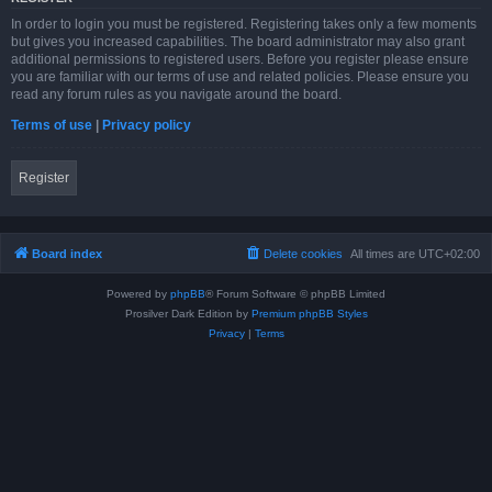
In order to login you must be registered. Registering takes only a few moments
but gives you increased capabilities. The board administrator may also grant
additional permissions to registered users. Before you register please ensure
you are familiar with our terms of use and related policies. Please ensure you
read any forum rules as you navigate around the board.
Terms of use
|
Privacy policy
Register
Board index
Delete cookies
All times are
UTC+02:00
Powered by
phpBB
® Forum Software © phpBB Limited
Prosilver Dark Edition by
Premium phpBB Styles
Privacy
|
Terms