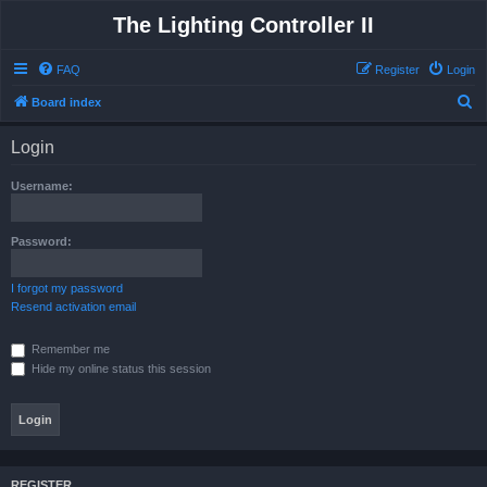
The Lighting Controller II
FAQ
Register
Login
S
Board index
e
Login
a
r
Username:
c
h
Password:
I forgot my password
Resend activation email
Remember me
Hide my online status this session
REGISTER