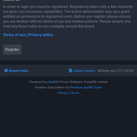
In order to login you must be registered. Registering takes only a few moments
but gives you increased capabilities. The board administrator may also grant
additional permissions to registered users. Before you register please ensure
you are familiar with our terms of use and related policies. Please ensure you
read any forum rules as you navigate around the board.
Terms of use
|
Privacy policy
Register
Board index
Delete cookies
All times are
UTC+02:00
Powered by
phpBB
® Forum Software © phpBB Limited
Prosilver Dark Edition by
Premium phpBB Styles
Privacy
|
Terms