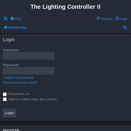
The Lighting Controller II
FAQ
Register
Login
S
Board index
e
Login
a
r
Username:
c
h
Password:
I forgot my password
Resend activation email
Remember me
Hide my online status this session
REGISTER