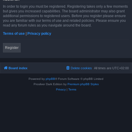
In order to login you must be registered. Registering takes only a few moments
but gives you increased capabilities. The board administrator may also grant
additional permissions to registered users. Before you register please ensure
you are familiar with our terms of use and related policies. Please ensure you
read any forum rules as you navigate around the board.
Terms of use
|
Privacy policy
Register
Board index
Delete cookies
All times are
UTC+02:00
Powered by
phpBB
® Forum Software © phpBB Limited
Prosilver Dark Edition by
Premium phpBB Styles
Privacy
|
Terms