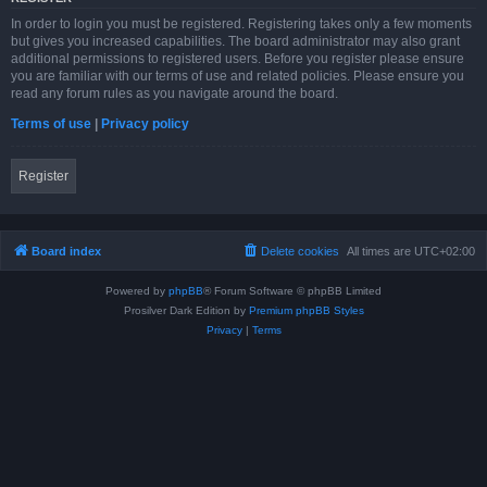
In order to login you must be registered. Registering takes only a few moments
but gives you increased capabilities. The board administrator may also grant
additional permissions to registered users. Before you register please ensure
you are familiar with our terms of use and related policies. Please ensure you
read any forum rules as you navigate around the board.
Terms of use
|
Privacy policy
Register
Board index
Delete cookies
All times are
UTC+02:00
Powered by
phpBB
® Forum Software © phpBB Limited
Prosilver Dark Edition by
Premium phpBB Styles
Privacy
|
Terms