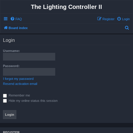
The Lighting Controller II
FAQ
Register
Login
S
Board index
e
Login
a
r
Username:
c
h
Password:
I forgot my password
Resend activation email
Remember me
Hide my online status this session
REGISTER