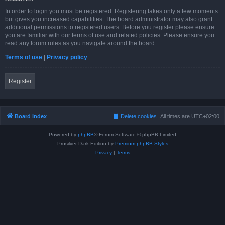
In order to login you must be registered. Registering takes only a few moments
but gives you increased capabilities. The board administrator may also grant
additional permissions to registered users. Before you register please ensure
you are familiar with our terms of use and related policies. Please ensure you
read any forum rules as you navigate around the board.
Terms of use
|
Privacy policy
Register
Board index
Delete cookies
All times are
UTC+02:00
Powered by
phpBB
® Forum Software © phpBB Limited
Prosilver Dark Edition by
Premium phpBB Styles
Privacy
|
Terms