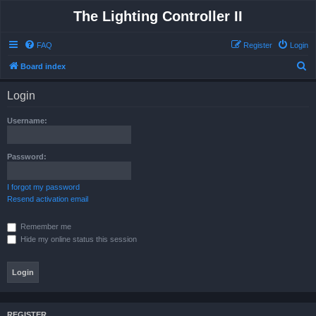
The Lighting Controller II
FAQ
Register
Login
S
Board index
e
Login
a
r
Username:
c
h
Password:
I forgot my password
Resend activation email
Remember me
Hide my online status this session
REGISTER