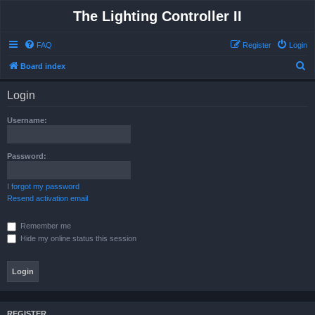
The Lighting Controller II
FAQ
Register
Login
S
Board index
e
Login
a
r
Username:
c
h
Password:
I forgot my password
Resend activation email
Remember me
Hide my online status this session
REGISTER