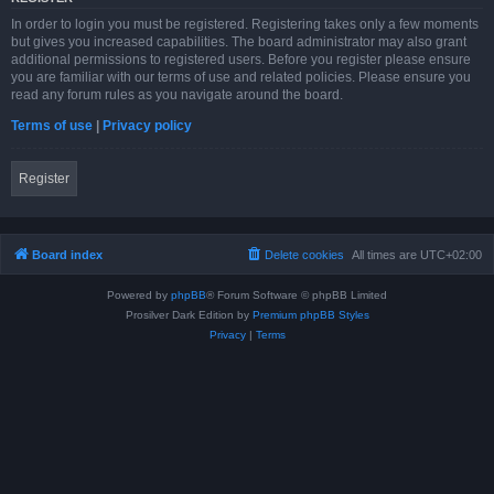
In order to login you must be registered. Registering takes only a few moments
but gives you increased capabilities. The board administrator may also grant
additional permissions to registered users. Before you register please ensure
you are familiar with our terms of use and related policies. Please ensure you
read any forum rules as you navigate around the board.
Terms of use
|
Privacy policy
Register
Board index
Delete cookies
All times are
UTC+02:00
Powered by
phpBB
® Forum Software © phpBB Limited
Prosilver Dark Edition by
Premium phpBB Styles
Privacy
|
Terms