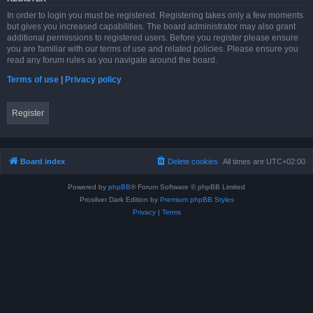
In order to login you must be registered. Registering takes only a few moments
but gives you increased capabilities. The board administrator may also grant
additional permissions to registered users. Before you register please ensure
you are familiar with our terms of use and related policies. Please ensure you
read any forum rules as you navigate around the board.
Terms of use
|
Privacy policy
Register
Board index
Delete cookies
All times are
UTC+02:00
Powered by
phpBB
® Forum Software © phpBB Limited
Prosilver Dark Edition by
Premium phpBB Styles
Privacy
|
Terms