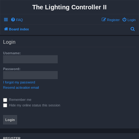
The Lighting Controller II
FAQ
Register
Login
S
Board index
e
Login
a
r
Username:
c
h
Password:
I forgot my password
Resend activation email
Remember me
Hide my online status this session
REGISTER