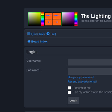
The Lighting 
technical forum for Swee
Quick links
FAQ
Board index
Login
Username:
Password:
I forgot my password
Resend activation email
Remember me
Hide my online status this sessi