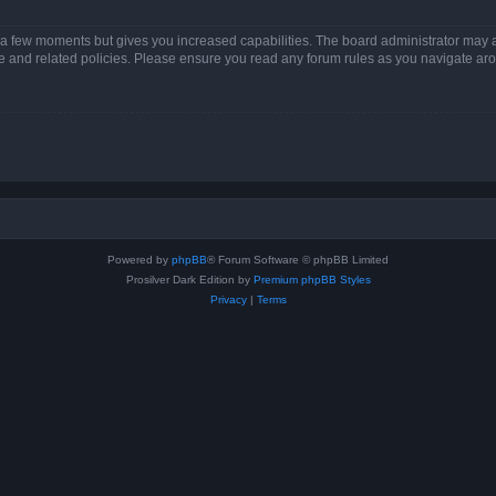
y a few moments but gives you increased capabilities. The board administrator may a
use and related policies. Please ensure you read any forum rules as you navigate ar
Powered by
phpBB
® Forum Software © phpBB Limited
Prosilver Dark Edition by
Premium phpBB Styles
Privacy
|
Terms