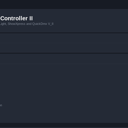
Controller II
tLight, ShowXpress and QuickDmx V_II
on