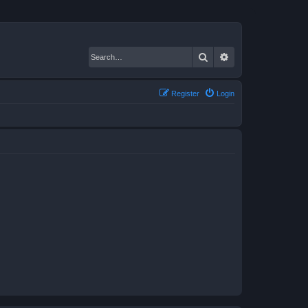
Search
Advanced search
Register
Login