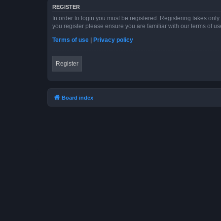
REGISTER
In order to login you must be registered. Registering takes onl
you register please ensure you are familiar with our terms of 
Terms of use
|
Privacy policy
Register
Board index