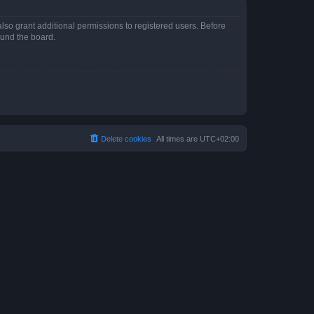
lso grant additional permissions to registered users. Before
ound the board.
Delete cookies
All times are
UTC+02:00