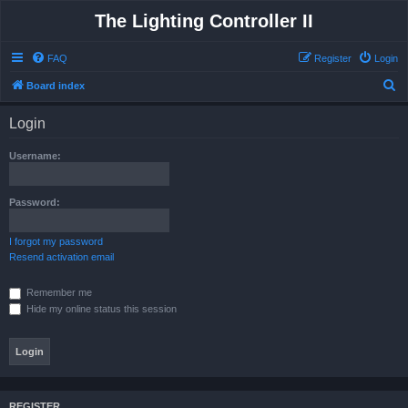
The Lighting Controller II
FAQ
Register
Login
S
Board index
e
Login
a
r
Username:
c
h
Password:
I forgot my password
Resend activation email
Remember me
Hide my online status this session
REGISTER