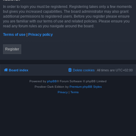
In order to login you must be registered. Registering takes only a few moments
but gives you increased capabilities. The board administrator may also grant
additional permissions to registered users. Before you register please ensure
you are familiar with our terms of use and related policies. Please ensure you
read any forum rules as you navigate around the board.
Terms of use
|
Privacy policy
Register
Board index
Delete cookies
All times are
UTC+02:00
Powered by
phpBB
® Forum Software © phpBB Limited
Prosilver Dark Edition by
Premium phpBB Styles
Privacy
|
Terms