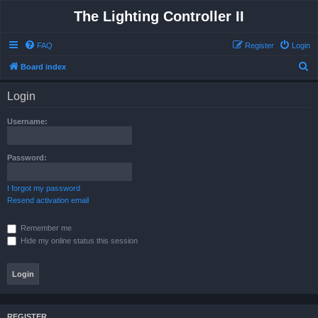
The Lighting Controller II
FAQ
Register
Login
S
Board index
e
Login
a
r
Username:
c
h
Password:
I forgot my password
Resend activation email
Remember me
Hide my online status this session
REGISTER