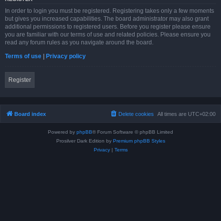
In order to login you must be registered. Registering takes only a few moments
but gives you increased capabilities. The board administrator may also grant
additional permissions to registered users. Before you register please ensure
you are familiar with our terms of use and related policies. Please ensure you
read any forum rules as you navigate around the board.
Terms of use
|
Privacy policy
Register
Board index
Delete cookies
All times are
UTC+02:00
Powered by
phpBB
® Forum Software © phpBB Limited
Prosilver Dark Edition by
Premium phpBB Styles
Privacy
|
Terms