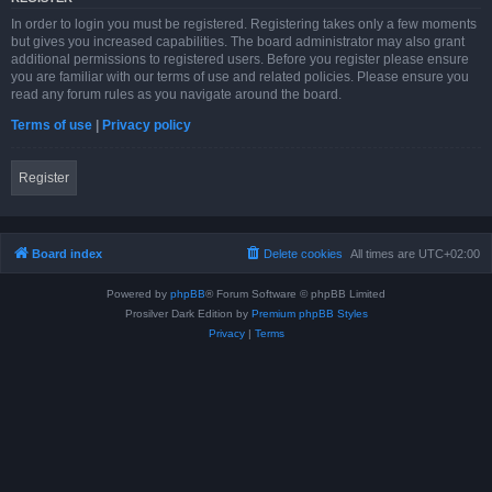
In order to login you must be registered. Registering takes only a few moments
but gives you increased capabilities. The board administrator may also grant
additional permissions to registered users. Before you register please ensure
you are familiar with our terms of use and related policies. Please ensure you
read any forum rules as you navigate around the board.
Terms of use
|
Privacy policy
Register
Board index
Delete cookies
All times are
UTC+02:00
Powered by
phpBB
® Forum Software © phpBB Limited
Prosilver Dark Edition by
Premium phpBB Styles
Privacy
|
Terms