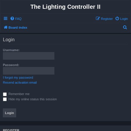
The Lighting Controller II
FAQ
Register
Login
S
Board index
e
Login
a
r
Username:
c
h
Password:
I forgot my password
Resend activation email
Remember me
Hide my online status this session
REGISTER