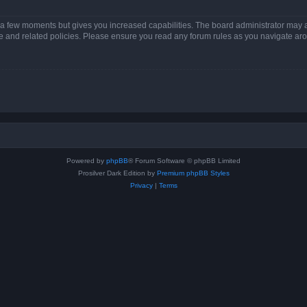
y a few moments but gives you increased capabilities. The board administrator may a
use and related policies. Please ensure you read any forum rules as you navigate ar
Powered by
phpBB
® Forum Software © phpBB Limited
Prosilver Dark Edition by
Premium phpBB Styles
Privacy
|
Terms