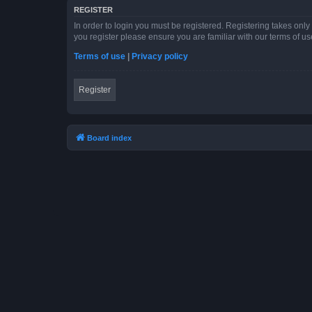
REGISTER
In order to login you must be registered. Registering takes onl
you register please ensure you are familiar with our terms of 
Terms of use
|
Privacy policy
Register
Board index