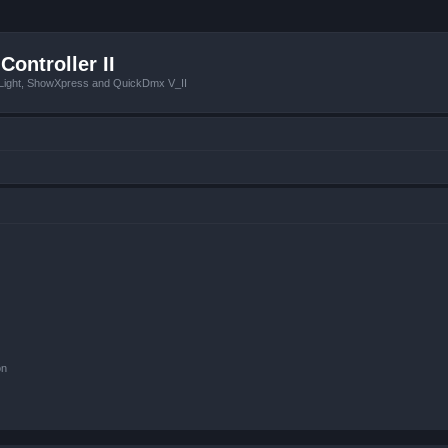
Controller II
tLight, ShowXpress and QuickDmx V_II
on