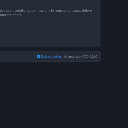
lso grant additional permissions to registered users. Before
ound the board.
Delete cookies
All times are
UTC+02:00