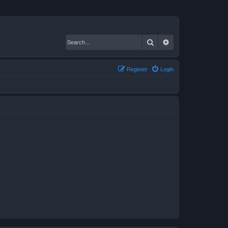
Search
Advanced search
Register
Login