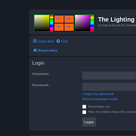
The Lighting 
technical forum for Swee
Quick links
FAQ
Board index
Login
Username:
Password:
I forgot my password
Resend activation email
Remember me
Hide my online status this sessi