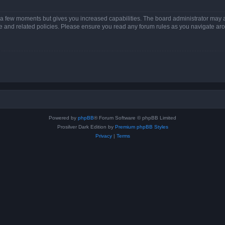
y a few moments but gives you increased capabilities. The board administrator may a
use and related policies. Please ensure you read any forum rules as you navigate ar
Powered by
phpBB
® Forum Software © phpBB Limited
Prosilver Dark Edition by
Premium phpBB Styles
Privacy
|
Terms