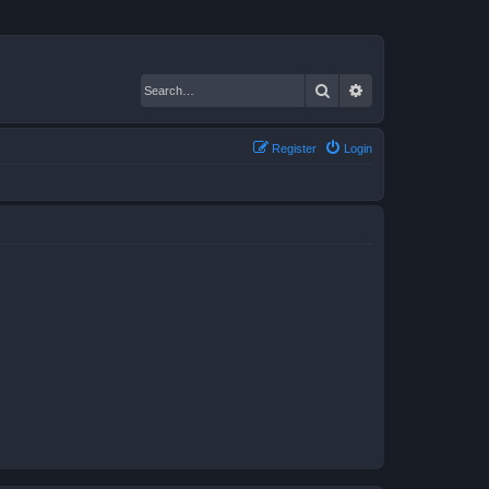
Search
Advanced search
Register
Login