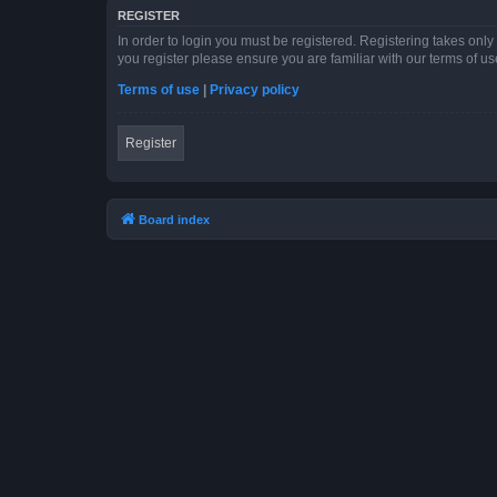
REGISTER
In order to login you must be registered. Registering takes onl
you register please ensure you are familiar with our terms of 
Terms of use
|
Privacy policy
Register
Board index