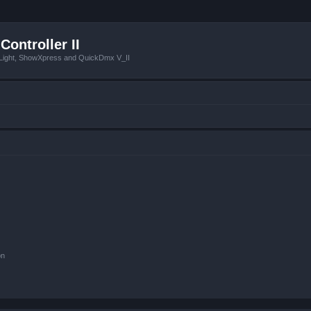
Controller II
tLight, ShowXpress and QuickDmx V_II
on