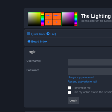
The Lighting 
technical forum for Swee
Quick links
FAQ
Board index
Login
Username:
Password:
I forgot my password
Resend activation email
Remember me
Hide my online status this sessi