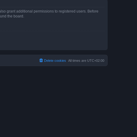
lso grant additional permissions to registered users. Before
ound the board.
Delete cookies
All times are
UTC+02:00