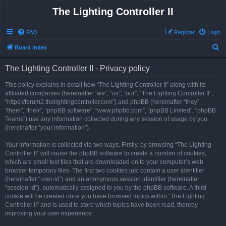
The Lighting Controller II
FAQ
Register
Login
S
Board index
e
The Lighting Controller II - Privacy policy
a
r
This policy explains in detail how “The Lighting Controller II” along with its
affiliated companies (hereinafter “we”, “us”, “our”, “The Lighting Controller II”,
c
“https://forum2.thelightingcontroller.com”) and phpBB (hereinafter “they”,
h
“them”, “their”, “phpBB software”, “www.phpbb.com”, “phpBB Limited”, “phpBB
Teams”) use any information collected during any session of usage by you
(hereinafter “your information”).
Your information is collected via two ways. Firstly, by browsing “The Lighting
Controller II” will cause the phpBB software to create a number of cookies,
which are small text files that are downloaded on to your computer’s web
browser temporary files. The first two cookies just contain a user identifier
(hereinafter “user-id”) and an anonymous session identifier (hereinafter
“session-id”), automatically assigned to you by the phpBB software. A third
cookie will be created once you have browsed topics within “The Lighting
Controller II” and is used to store which topics have been read, thereby
improving your user experience.