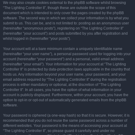
We may also create cookies external to the phpBB software whilst browsing
“The Lighting Controller II”, though these are outside the scope of this
document which is intended to only cover the pages created by the phpBB
software. The second way in which we collect your information is by what you
submit to us. This can be, and is not limited to: posting as an anonymous user
(hereinafter “anonymous posts”), registering on “The Lighting Controller II”
(hereinafter “your account”) and posts submitted by you after registration and
whilst logged in (hereinafter “your posts”).
Your account will at a bare minimum contain a uniquely identifiable name
(hereinafter “your user name”), a personal password used for logging into your
account (hereinafter “your password”) and a personal, valid email address
(hereinafter “your email”). Your information for your account at “The Lighting
Controller II” is protected by data-protection laws applicable in the country that
hosts us. Any information beyond your user name, your password, and your
email address required by “The Lighting Controller II” during the registration
process is either mandatory or optional, at the discretion of “The Lighting
Controller II”. In all cases, you have the option of what information in your
account is publicly displayed. Furthermore, within your account, you have the
option to opt-in or opt-out of automatically generated emails from the phpBB
software.
Your password is ciphered (a one-way hash) so that it is secure. However, it is
recommended that you do not reuse the same password across a number of
different websites. Your password is the means of accessing your account at
“The Lighting Controller II”, so please guard it carefully and under no