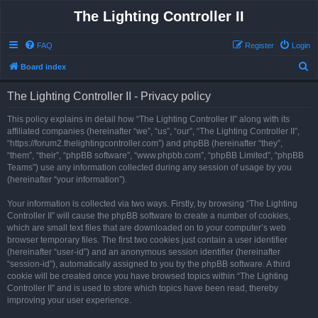
The Lighting Controller II
FAQ
Register
Login
S
Board index
e
The Lighting Controller II - Privacy policy
a
r
This policy explains in detail how “The Lighting Controller II” along with its
affiliated companies (hereinafter “we”, “us”, “our”, “The Lighting Controller II”,
c
“https://forum2.thelightingcontroller.com”) and phpBB (hereinafter “they”,
h
“them”, “their”, “phpBB software”, “www.phpbb.com”, “phpBB Limited”, “phpBB
Teams”) use any information collected during any session of usage by you
(hereinafter “your information”).
Your information is collected via two ways. Firstly, by browsing “The Lighting
Controller II” will cause the phpBB software to create a number of cookies,
which are small text files that are downloaded on to your computer’s web
browser temporary files. The first two cookies just contain a user identifier
(hereinafter “user-id”) and an anonymous session identifier (hereinafter
“session-id”), automatically assigned to you by the phpBB software. A third
cookie will be created once you have browsed topics within “The Lighting
Controller II” and is used to store which topics have been read, thereby
improving your user experience.