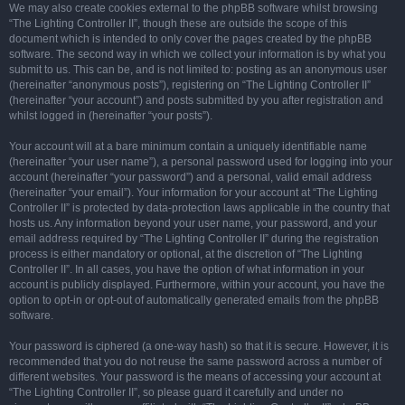
We may also create cookies external to the phpBB software whilst browsing
“The Lighting Controller II”, though these are outside the scope of this
document which is intended to only cover the pages created by the phpBB
software. The second way in which we collect your information is by what you
submit to us. This can be, and is not limited to: posting as an anonymous user
(hereinafter “anonymous posts”), registering on “The Lighting Controller II”
(hereinafter “your account”) and posts submitted by you after registration and
whilst logged in (hereinafter “your posts”).
Your account will at a bare minimum contain a uniquely identifiable name
(hereinafter “your user name”), a personal password used for logging into your
account (hereinafter “your password”) and a personal, valid email address
(hereinafter “your email”). Your information for your account at “The Lighting
Controller II” is protected by data-protection laws applicable in the country that
hosts us. Any information beyond your user name, your password, and your
email address required by “The Lighting Controller II” during the registration
process is either mandatory or optional, at the discretion of “The Lighting
Controller II”. In all cases, you have the option of what information in your
account is publicly displayed. Furthermore, within your account, you have the
option to opt-in or opt-out of automatically generated emails from the phpBB
software.
Your password is ciphered (a one-way hash) so that it is secure. However, it is
recommended that you do not reuse the same password across a number of
different websites. Your password is the means of accessing your account at
“The Lighting Controller II”, so please guard it carefully and under no