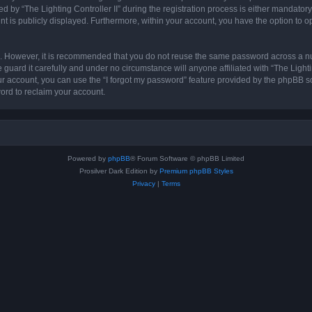
 “The Lighting Controller II” during the registration process is either mandatory or 
nt is publicly displayed. Furthermore, within your account, you have the option to o
re. However, it is recommended that you do not reuse the same password across a n
 guard it carefully and under no circumstance will anyone affiliated with “The Lighti
r account, you can use the “I forgot my password” feature provided by the phpBB s
ord to reclaim your account.
Powered by
phpBB
® Forum Software © phpBB Limited
Prosilver Dark Edition by
Premium phpBB Styles
Privacy
|
Terms