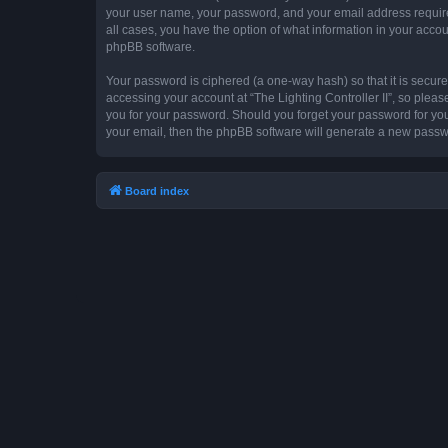
your user name, your password, and your email address required by
all cases, you have the option of what information in your accou
phpBB software.
Your password is ciphered (a one-way hash) so that it is secu
accessing your account at “The Lighting Controller II”, so please
you for your password. Should you forget your password for you
your email, then the phpBB software will generate a new passw
Board index