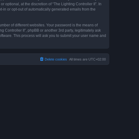
optional, at the discretion of “The Lighting Controller II”. In
pt-in or opt-out of automatically generated emails from the
umber of different websites. Your password is the means of
ng Controller II”, phpBB or another 3rd party, legitimately ask
oftware. This process will ask you to submit your user name and
Delete cookies
All times are
UTC+02:00