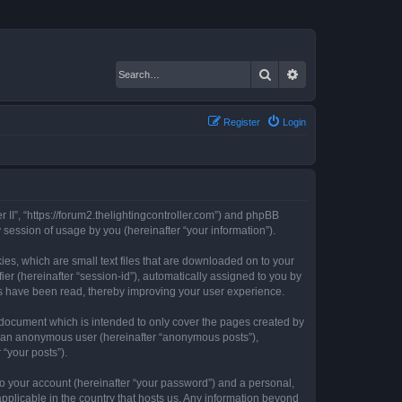
Search
Advanced search
Register
Login
er II”, “https://forum2.thelightingcontroller.com”) and phpBB
session of usage by you (hereinafter “your information”).
kies, which are small text files that are downloaded on to your
ier (hereinafter “session-id”), automatically assigned to you by
ics have been read, thereby improving your user experience.
s document which is intended to only cover the pages created by
as an anonymous user (hereinafter “anonymous posts”),
 “your posts”).
to your account (hereinafter “your password”) and a personal,
 applicable in the country that hosts us. Any information beyond