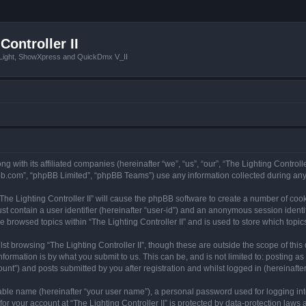
Controller II
tLight, ShowXpress and QuickDmx V_II
ong with its affiliated companies (hereinafter “we”, “us”, “our”, “The Lighting Controll
pbb.com”, “phpBB Limited”, “phpBB Teams”) use any information collected during any 
 “The Lighting Controller II” will cause the phpBB software to create a number of coo
st contain a user identifier (hereinafter “user-id”) and an anonymous session identif
e browsed topics within “The Lighting Controller II” and is used to store which top
t browsing “The Lighting Controller II”, though these are outside the scope of thi
formation is by what you submit to us. This can be, and is not limited to: posting 
ount”) and posts submitted by you after registration and whilst logged in (hereinafter
iable name (hereinafter “your user name”), a personal password used for logging in
for your account at “The Lighting Controller II” is protected by data-protection laws