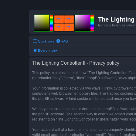
The Lighting 
technical forum for Swee
Quick links
FAQ
Board index
The Lighting Controller II - Privacy policy
This policy explains in detail how “The Lighting Controller II” al
(hereinafter “they”, “them”, “their”, “phpBB software”, “www.ph
Your information is collected via two ways. Firstly, by browsing
computer’s web browser temporary files. The first two cookies ju
the phpBB software. A third cookie will be created once you hav
We may also create cookies external to the phpBB software whils
the phpBB software. The second way in which we collect your in
registering on “The Lighting Controller II” (hereinafter “your acc
Your account will at a bare minimum contain a uniquely identif
valid email address (hereinafter “your email”). Your information 