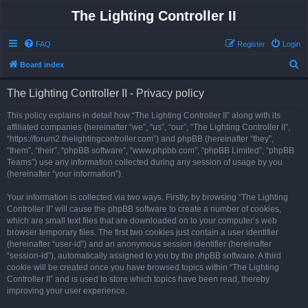
The Lighting Controller II
FAQ
Register
Login
S
Board index
e
The Lighting Controller II - Privacy policy
a
r
This policy explains in detail how “The Lighting Controller II” along with its
affiliated companies (hereinafter “we”, “us”, “our”, “The Lighting Controller II”,
c
“https://forum2.thelightingcontroller.com”) and phpBB (hereinafter “they”,
h
“them”, “their”, “phpBB software”, “www.phpbb.com”, “phpBB Limited”, “phpBB
Teams”) use any information collected during any session of usage by you
(hereinafter “your information”).
Your information is collected via two ways. Firstly, by browsing “The Lighting
Controller II” will cause the phpBB software to create a number of cookies,
which are small text files that are downloaded on to your computer’s web
browser temporary files. The first two cookies just contain a user identifier
(hereinafter “user-id”) and an anonymous session identifier (hereinafter
“session-id”), automatically assigned to you by the phpBB software. A third
cookie will be created once you have browsed topics within “The Lighting
Controller II” and is used to store which topics have been read, thereby
improving your user experience.