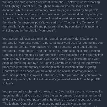
We may also create cookies external to the phpBB software whilst browsing
“The Lighting Controller II”, though these are outside the scope of this
document which is intended to only cover the pages created by the phpBB
software. The second way in which we collect your information is by what you
submit to us. This can be, and is not limited to: posting as an anonymous user
(hereinafter “anonymous posts”), registering on “The Lighting Controller II”
(hereinafter “your account”) and posts submitted by you after registration and
whilst logged in (hereinafter “your posts”).
Your account will at a bare minimum contain a uniquely identifiable name
(hereinafter “your user name”), a personal password used for logging into your
account (hereinafter “your password”) and a personal, valid email address
(hereinafter “your email”). Your information for your account at “The Lighting
Controller II” is protected by data-protection laws applicable in the country that
hosts us. Any information beyond your user name, your password, and your
email address required by “The Lighting Controller II” during the registration
process is either mandatory or optional, at the discretion of “The Lighting
Controller II”. In all cases, you have the option of what information in your
account is publicly displayed. Furthermore, within your account, you have the
option to opt-in or opt-out of automatically generated emails from the phpBB
software.
Your password is ciphered (a one-way hash) so that it is secure. However, it is
recommended that you do not reuse the same password across a number of
different websites. Your password is the means of accessing your account at
“The Lighting Controller II”, so please guard it carefully and under no