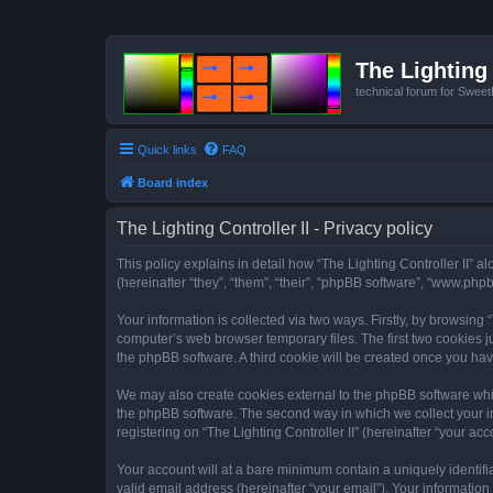
The Lighting 
technical forum for Swee
Quick links
FAQ
Board index
The Lighting Controller II - Privacy policy
This policy explains in detail how “The Lighting Controller II” al
(hereinafter “they”, “them”, “their”, “phpBB software”, “www.ph
Your information is collected via two ways. Firstly, by browsing
computer’s web browser temporary files. The first two cookies ju
the phpBB software. A third cookie will be created once you hav
We may also create cookies external to the phpBB software whils
the phpBB software. The second way in which we collect your in
registering on “The Lighting Controller II” (hereinafter “your acc
Your account will at a bare minimum contain a uniquely identif
valid email address (hereinafter “your email”). Your information 