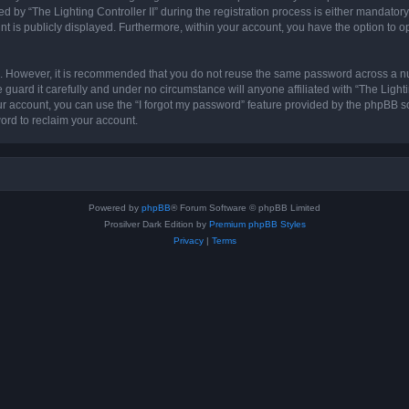
 “The Lighting Controller II” during the registration process is either mandatory or 
nt is publicly displayed. Furthermore, within your account, you have the option to o
re. However, it is recommended that you do not reuse the same password across a n
 guard it carefully and under no circumstance will anyone affiliated with “The Lighti
r account, you can use the “I forgot my password” feature provided by the phpBB s
ord to reclaim your account.
Powered by
phpBB
® Forum Software © phpBB Limited
Prosilver Dark Edition by
Premium phpBB Styles
Privacy
|
Terms