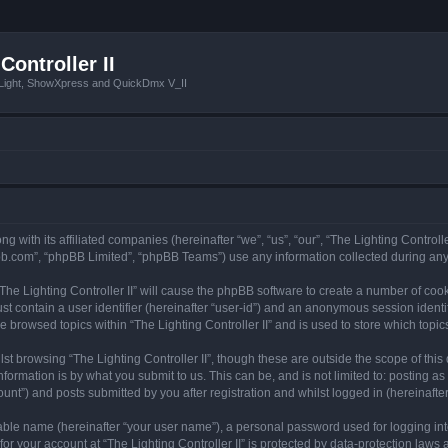
Controller II
tLight, ShowXpress and QuickDmx V_II
ong with its affiliated companies (hereinafter “we”, “us”, “our”, “The Lighting Controll
pbb.com”, “phpBB Limited”, “phpBB Teams”) use any information collected during any 
 “The Lighting Controller II” will cause the phpBB software to create a number of coo
st contain a user identifier (hereinafter “user-id”) and an anonymous session identif
e browsed topics within “The Lighting Controller II” and is used to store which top
t browsing “The Lighting Controller II”, though these are outside the scope of thi
formation is by what you submit to us. This can be, and is not limited to: posting 
ount”) and posts submitted by you after registration and whilst logged in (hereinafter
iable name (hereinafter “your user name”), a personal password used for logging in
for your account at “The Lighting Controller II” is protected by data-protection laws