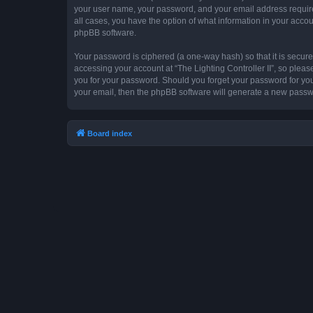
your user name, your password, and your email address required by
all cases, you have the option of what information in your accou
phpBB software.
Your password is ciphered (a one-way hash) so that it is secu
accessing your account at “The Lighting Controller II”, so please
you for your password. Should you forget your password for you
your email, then the phpBB software will generate a new passw
Board index