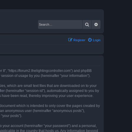
Search
Advanced search
Register
Login
er II”, “https://forum2.thelightingcontroller.com”) and phpBB
session of usage by you (hereinafter “your information”).
kies, which are small text files that are downloaded on to your
ier (hereinafter “session-id”), automatically assigned to you by
ics have been read, thereby improving your user experience.
s document which is intended to only cover the pages created by
as an anonymous user (hereinafter “anonymous posts”),
 “your posts”).
to your account (hereinafter “your password”) and a personal,
 applicable in the country that hosts us. Any information beyond