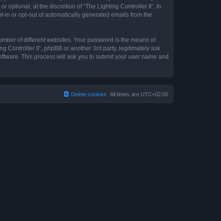
optional, at the discretion of “The Lighting Controller II”. In
pt-in or opt-out of automatically generated emails from the
umber of different websites. Your password is the means of
ng Controller II”, phpBB or another 3rd party, legitimately ask
oftware. This process will ask you to submit your user name and
Delete cookies
All times are
UTC+02:00