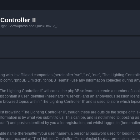
Controller II
tLight, ShowXpress and QuickDmx V_II
ong with its affiliated companies (hereinafter “we”, “us”, “our”, “The Lighting Controll
pbb.com”, “phpBB Limited”, “phpBB Teams”) use any information collected during any 
 “The Lighting Controller II” will cause the phpBB software to create a number of coo
st contain a user identifier (hereinafter “user-id”) and an anonymous session identif
e browsed topics within “The Lighting Controller II” and is used to store which top
t browsing “The Lighting Controller II”, though these are outside the scope of thi
formation is by what you submit to us. This can be, and is not limited to: posting 
ount”) and posts submitted by you after registration and whilst logged in (hereinafter
iable name (hereinafter “your user name”), a personal password used for logging in
for your account at “The Lighting Controller II” is protected by data-protection laws