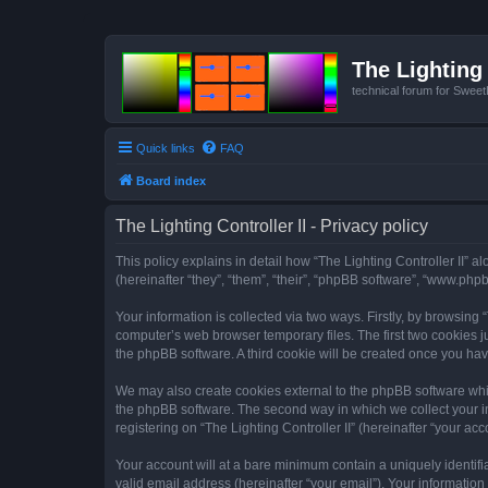
The Lighting 
technical forum for Swee
Quick links
FAQ
Board index
The Lighting Controller II - Privacy policy
This policy explains in detail how “The Lighting Controller II” al
(hereinafter “they”, “them”, “their”, “phpBB software”, “www.ph
Your information is collected via two ways. Firstly, by browsing
computer’s web browser temporary files. The first two cookies ju
the phpBB software. A third cookie will be created once you hav
We may also create cookies external to the phpBB software whils
the phpBB software. The second way in which we collect your in
registering on “The Lighting Controller II” (hereinafter “your acc
Your account will at a bare minimum contain a uniquely identif
valid email address (hereinafter “your email”). Your information 