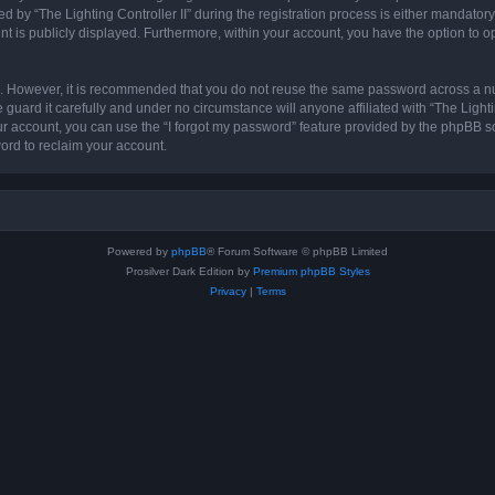
 “The Lighting Controller II” during the registration process is either mandatory or 
nt is publicly displayed. Furthermore, within your account, you have the option to o
re. However, it is recommended that you do not reuse the same password across a n
 guard it carefully and under no circumstance will anyone affiliated with “The Lighti
r account, you can use the “I forgot my password” feature provided by the phpBB s
ord to reclaim your account.
Powered by
phpBB
® Forum Software © phpBB Limited
Prosilver Dark Edition by
Premium phpBB Styles
Privacy
|
Terms