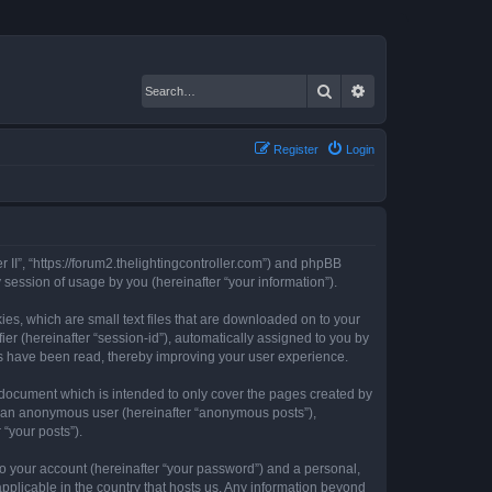
Search
Advanced search
Register
Login
er II”, “https://forum2.thelightingcontroller.com”) and phpBB
session of usage by you (hereinafter “your information”).
kies, which are small text files that are downloaded on to your
ier (hereinafter “session-id”), automatically assigned to you by
ics have been read, thereby improving your user experience.
s document which is intended to only cover the pages created by
as an anonymous user (hereinafter “anonymous posts”),
 “your posts”).
to your account (hereinafter “your password”) and a personal,
 applicable in the country that hosts us. Any information beyond