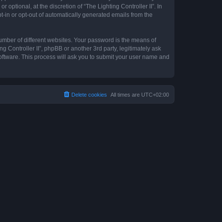
optional, at the discretion of “The Lighting Controller II”. In
pt-in or opt-out of automatically generated emails from the
umber of different websites. Your password is the means of
ng Controller II”, phpBB or another 3rd party, legitimately ask
oftware. This process will ask you to submit your user name and
Delete cookies
All times are
UTC+02:00