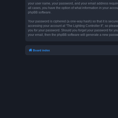
your user name, your password, and your email address required by
all cases, you have the option of what information in your accou
phpBB software.
Your password is ciphered (a one-way hash) so that it is secu
accessing your account at “The Lighting Controller II”, so please
you for your password. Should you forget your password for you
your email, then the phpBB software will generate a new passw
Board index