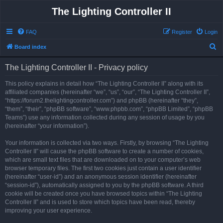
The Lighting Controller II
FAQ
Register
Login
S
Board index
e
The Lighting Controller II - Privacy policy
a
r
This policy explains in detail how “The Lighting Controller II” along with its
affiliated companies (hereinafter “we”, “us”, “our”, “The Lighting Controller II”,
c
“https://forum2.thelightingcontroller.com”) and phpBB (hereinafter “they”,
h
“them”, “their”, “phpBB software”, “www.phpbb.com”, “phpBB Limited”, “phpBB
Teams”) use any information collected during any session of usage by you
(hereinafter “your information”).
Your information is collected via two ways. Firstly, by browsing “The Lighting
Controller II” will cause the phpBB software to create a number of cookies,
which are small text files that are downloaded on to your computer’s web
browser temporary files. The first two cookies just contain a user identifier
(hereinafter “user-id”) and an anonymous session identifier (hereinafter
“session-id”), automatically assigned to you by the phpBB software. A third
cookie will be created once you have browsed topics within “The Lighting
Controller II” and is used to store which topics have been read, thereby
improving your user experience.