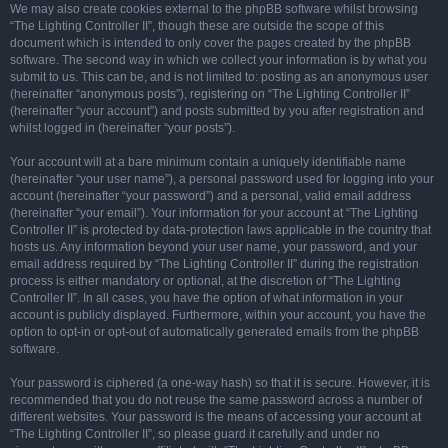
We may also create cookies external to the phpBB software whilst browsing
“The Lighting Controller II”, though these are outside the scope of this
document which is intended to only cover the pages created by the phpBB
software. The second way in which we collect your information is by what you
submit to us. This can be, and is not limited to: posting as an anonymous user
(hereinafter “anonymous posts”), registering on “The Lighting Controller II”
(hereinafter “your account”) and posts submitted by you after registration and
whilst logged in (hereinafter “your posts”).
Your account will at a bare minimum contain a uniquely identifiable name
(hereinafter “your user name”), a personal password used for logging into your
account (hereinafter “your password”) and a personal, valid email address
(hereinafter “your email”). Your information for your account at “The Lighting
Controller II” is protected by data-protection laws applicable in the country that
hosts us. Any information beyond your user name, your password, and your
email address required by “The Lighting Controller II” during the registration
process is either mandatory or optional, at the discretion of “The Lighting
Controller II”. In all cases, you have the option of what information in your
account is publicly displayed. Furthermore, within your account, you have the
option to opt-in or opt-out of automatically generated emails from the phpBB
software.
Your password is ciphered (a one-way hash) so that it is secure. However, it is
recommended that you do not reuse the same password across a number of
different websites. Your password is the means of accessing your account at
“The Lighting Controller II”, so please guard it carefully and under no