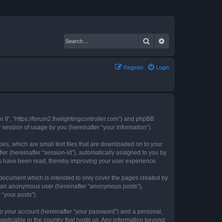
Search
Advanced search
Register
Login
er II”, “https://forum2.thelightingcontroller.com”) and phpBB
session of usage by you (hereinafter “your information”).
kies, which are small text files that are downloaded on to your
ier (hereinafter “session-id”), automatically assigned to you by
ics have been read, thereby improving your user experience.
s document which is intended to only cover the pages created by
as an anonymous user (hereinafter “anonymous posts”),
 “your posts”).
to your account (hereinafter “your password”) and a personal,
 applicable in the country that hosts us. Any information beyond