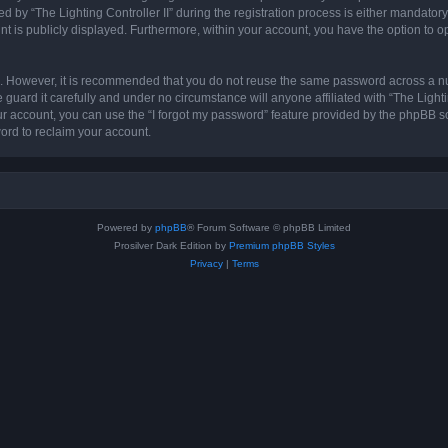
 “The Lighting Controller II” during the registration process is either mandatory or 
nt is publicly displayed. Furthermore, within your account, you have the option to o
re. However, it is recommended that you do not reuse the same password across a n
 guard it carefully and under no circumstance will anyone affiliated with “The Lighti
r account, you can use the “I forgot my password” feature provided by the phpBB s
ord to reclaim your account.
Powered by
phpBB
® Forum Software © phpBB Limited
Prosilver Dark Edition by
Premium phpBB Styles
Privacy
|
Terms