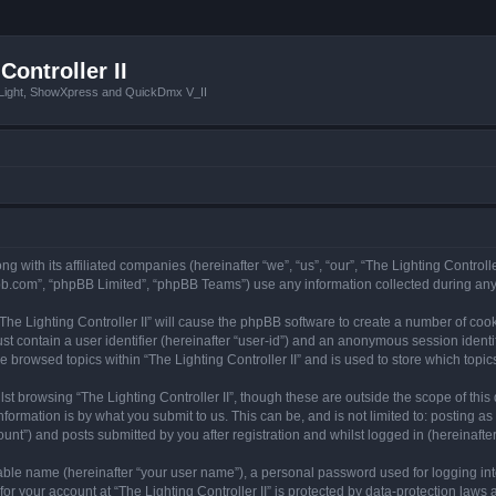
Controller II
tLight, ShowXpress and QuickDmx V_II
ong with its affiliated companies (hereinafter “we”, “us”, “our”, “The Lighting Controll
pbb.com”, “phpBB Limited”, “phpBB Teams”) use any information collected during any 
 “The Lighting Controller II” will cause the phpBB software to create a number of coo
st contain a user identifier (hereinafter “user-id”) and an anonymous session identif
e browsed topics within “The Lighting Controller II” and is used to store which top
t browsing “The Lighting Controller II”, though these are outside the scope of thi
formation is by what you submit to us. This can be, and is not limited to: posting 
ount”) and posts submitted by you after registration and whilst logged in (hereinafter
iable name (hereinafter “your user name”), a personal password used for logging in
for your account at “The Lighting Controller II” is protected by data-protection laws