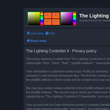
The Lighting 
technical forum for Swee
Quick links
FAQ
Board index
The Lighting Controller II - Privacy policy
This policy explains in detail how “The Lighting Controller II” al
(hereinafter “they”, “them”, “their”, “phpBB software”, “www.ph
Your information is collected via two ways. Firstly, by browsing
computer’s web browser temporary files. The first two cookies ju
the phpBB software. A third cookie will be created once you hav
We may also create cookies external to the phpBB software whils
the phpBB software. The second way in which we collect your in
registering on “The Lighting Controller II” (hereinafter “your acc
Your account will at a bare minimum contain a uniquely identif
valid email address (hereinafter “your email”). Your information 