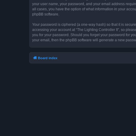
your user name, your password, and your email address required by
all cases, you have the option of what information in your accou
phpBB software.
Your password is ciphered (a one-way hash) so that it is secu
accessing your account at “The Lighting Controller II”, so please
you for your password. Should you forget your password for you
your email, then the phpBB software will generate a new passw
Board index