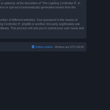
optional, at the discretion of “The Lighting Controller II”. In
pt-in or opt-out of automatically generated emails from the
umber of different websites. Your password is the means of
ng Controller II”, phpBB or another 3rd party, legitimately ask
oftware. This process will ask you to submit your user name and
Delete cookies
All times are
UTC+02:00