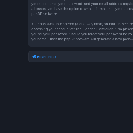
your user name, your password, and your email address required by
all cases, you have the option of what information in your accou
phpBB software.
Your password is ciphered (a one-way hash) so that it is secu
accessing your account at “The Lighting Controller II”, so please
you for your password. Should you forget your password for you
your email, then the phpBB software will generate a new passw
Board index