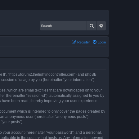
Search
Advanced search
Register
Login
er II”, “https://forum2.thelightingcontroller.com”) and phpBB
session of usage by you (hereinafter “your information”).
kies, which are small text files that are downloaded on to your
ier (hereinafter “session-id”), automatically assigned to you by
ics have been read, thereby improving your user experience.
s document which is intended to only cover the pages created by
as an anonymous user (hereinafter “anonymous posts”),
 “your posts”).
to your account (hereinafter “your password”) and a personal,
 applicable in the country that hosts us. Any information beyond