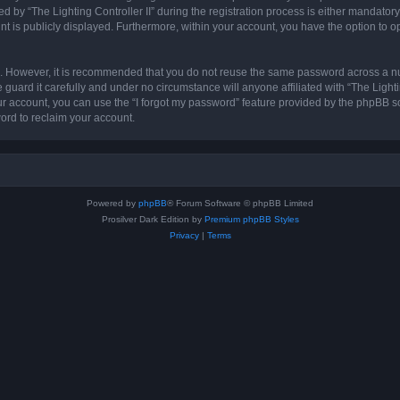
 “The Lighting Controller II” during the registration process is either mandatory or 
nt is publicly displayed. Furthermore, within your account, you have the option to o
re. However, it is recommended that you do not reuse the same password across a n
 guard it carefully and under no circumstance will anyone affiliated with “The Lighti
r account, you can use the “I forgot my password” feature provided by the phpBB s
ord to reclaim your account.
Powered by
phpBB
® Forum Software © phpBB Limited
Prosilver Dark Edition by
Premium phpBB Styles
Privacy
|
Terms