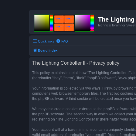
The Lighting 
technical forum for Swee
Quick links
FAQ
Board index
The Lighting Controller II - Privacy policy
This policy explains in detail how “The Lighting Controller II” al
(hereinafter “they”, “them”, “their”, “phpBB software”, “www.ph
Your information is collected via two ways. Firstly, by browsing
computer’s web browser temporary files. The first two cookies ju
the phpBB software. A third cookie will be created once you hav
We may also create cookies external to the phpBB software whils
the phpBB software. The second way in which we collect your in
registering on “The Lighting Controller II” (hereinafter “your acc
Your account will at a bare minimum contain a uniquely identif
valid email address (hereinafter “your email”). Your information 