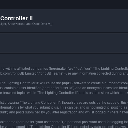
Controller II
tLight, ShowXpress and QuickDmx V_II
ong with its affiliated companies (hereinafter “we”, “us”, “our”, “The Lighting Controll
pbb.com”, “phpBB Limited”, “phpBB Teams”) use any information collected during any 
 “The Lighting Controller II” will cause the phpBB software to create a number of coo
st contain a user identifier (hereinafter “user-id”) and an anonymous session identif
e browsed topics within “The Lighting Controller II” and is used to store which top
t browsing “The Lighting Controller II”, though these are outside the scope of thi
formation is by what you submit to us. This can be, and is not limited to: posting 
ount”) and posts submitted by you after registration and whilst logged in (hereinafter
iable name (hereinafter “your user name”), a personal password used for logging in
for your account at “The Lighting Controller II” is protected by data-protection laws