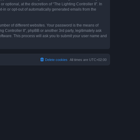
optional, at the discretion of “The Lighting Controller II”. In
pt-in or opt-out of automatically generated emails from the
umber of different websites. Your password is the means of
ng Controller II”, phpBB or another 3rd party, legitimately ask
oftware. This process will ask you to submit your user name and
Delete cookies
All times are
UTC+02:00