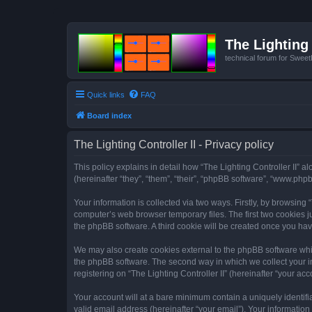
The Lighting 
technical forum for Swee
Quick links
FAQ
Board index
The Lighting Controller II - Privacy policy
This policy explains in detail how “The Lighting Controller II” al
(hereinafter “they”, “them”, “their”, “phpBB software”, “www.ph
Your information is collected via two ways. Firstly, by browsing
computer’s web browser temporary files. The first two cookies ju
the phpBB software. A third cookie will be created once you hav
We may also create cookies external to the phpBB software whils
the phpBB software. The second way in which we collect your in
registering on “The Lighting Controller II” (hereinafter “your acc
Your account will at a bare minimum contain a uniquely identif
valid email address (hereinafter “your email”). Your information 