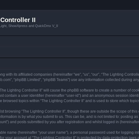
Controller II
tLight, ShowXpress and QuickDmx V_II
ong with its affiliated companies (hereinafter “we”, “us”, “our”, “The Lighting Controll
pbb.com”, “phpBB Limited”, “phpBB Teams”) use any information collected during any 
 “The Lighting Controller II” will cause the phpBB software to create a number of coo
st contain a user identifier (hereinafter “user-id”) and an anonymous session identif
e browsed topics within “The Lighting Controller II” and is used to store which top
t browsing “The Lighting Controller II”, though these are outside the scope of thi
formation is by what you submit to us. This can be, and is not limited to: posting 
ount”) and posts submitted by you after registration and whilst logged in (hereinafter
iable name (hereinafter “your user name”), a personal password used for logging in
for your account at “The Lighting Controller II” is protected by data-protection laws