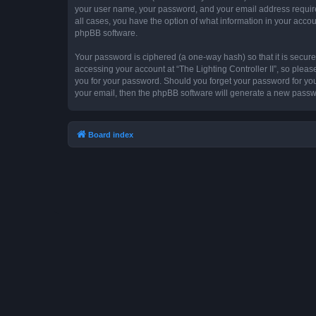
your user name, your password, and your email address required by
all cases, you have the option of what information in your accou
phpBB software.
Your password is ciphered (a one-way hash) so that it is secu
accessing your account at “The Lighting Controller II”, so please
you for your password. Should you forget your password for you
your email, then the phpBB software will generate a new passw
Board index