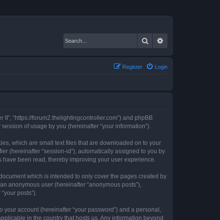
Search
Advanced search
Register
Login
er II”, “https://forum2.thelightingcontroller.com”) and phpBB
session of usage by you (hereinafter “your information”).
kies, which are small text files that are downloaded on to your
ier (hereinafter “session-id”), automatically assigned to you by
ics have been read, thereby improving your user experience.
s document which is intended to only cover the pages created by
as an anonymous user (hereinafter “anonymous posts”),
 “your posts”).
to your account (hereinafter “your password”) and a personal,
 applicable in the country that hosts us. Any information beyond