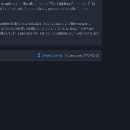
optional, at the discretion of “The Lighting Controller II”. In
pt-in or opt-out of automatically generated emails from the
umber of different websites. Your password is the means of
ng Controller II”, phpBB or another 3rd party, legitimately ask
oftware. This process will ask you to submit your user name and
Delete cookies
All times are
UTC+02:00