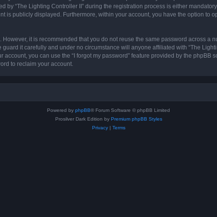
 “The Lighting Controller II” during the registration process is either mandatory or 
nt is publicly displayed. Furthermore, within your account, you have the option to o
re. However, it is recommended that you do not reuse the same password across a n
 guard it carefully and under no circumstance will anyone affiliated with “The Lighti
r account, you can use the “I forgot my password” feature provided by the phpBB s
ord to reclaim your account.
Powered by
phpBB
® Forum Software © phpBB Limited
Prosilver Dark Edition by
Premium phpBB Styles
Privacy
|
Terms