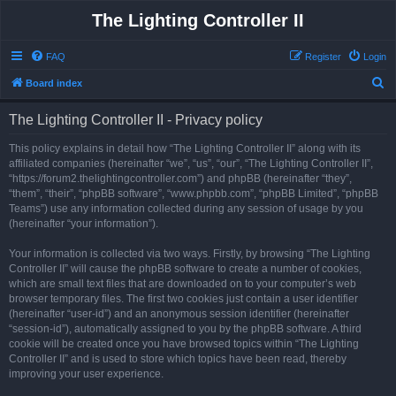
The Lighting Controller II
FAQ
Register
Login
S
Board index
e
The Lighting Controller II - Privacy policy
a
r
This policy explains in detail how “The Lighting Controller II” along with its
affiliated companies (hereinafter “we”, “us”, “our”, “The Lighting Controller II”,
c
“https://forum2.thelightingcontroller.com”) and phpBB (hereinafter “they”,
h
“them”, “their”, “phpBB software”, “www.phpbb.com”, “phpBB Limited”, “phpBB
Teams”) use any information collected during any session of usage by you
(hereinafter “your information”).
Your information is collected via two ways. Firstly, by browsing “The Lighting
Controller II” will cause the phpBB software to create a number of cookies,
which are small text files that are downloaded on to your computer’s web
browser temporary files. The first two cookies just contain a user identifier
(hereinafter “user-id”) and an anonymous session identifier (hereinafter
“session-id”), automatically assigned to you by the phpBB software. A third
cookie will be created once you have browsed topics within “The Lighting
Controller II” and is used to store which topics have been read, thereby
improving your user experience.