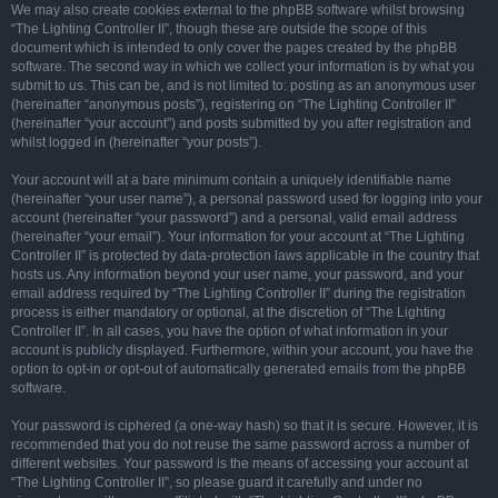
We may also create cookies external to the phpBB software whilst browsing
“The Lighting Controller II”, though these are outside the scope of this
document which is intended to only cover the pages created by the phpBB
software. The second way in which we collect your information is by what you
submit to us. This can be, and is not limited to: posting as an anonymous user
(hereinafter “anonymous posts”), registering on “The Lighting Controller II”
(hereinafter “your account”) and posts submitted by you after registration and
whilst logged in (hereinafter “your posts”).
Your account will at a bare minimum contain a uniquely identifiable name
(hereinafter “your user name”), a personal password used for logging into your
account (hereinafter “your password”) and a personal, valid email address
(hereinafter “your email”). Your information for your account at “The Lighting
Controller II” is protected by data-protection laws applicable in the country that
hosts us. Any information beyond your user name, your password, and your
email address required by “The Lighting Controller II” during the registration
process is either mandatory or optional, at the discretion of “The Lighting
Controller II”. In all cases, you have the option of what information in your
account is publicly displayed. Furthermore, within your account, you have the
option to opt-in or opt-out of automatically generated emails from the phpBB
software.
Your password is ciphered (a one-way hash) so that it is secure. However, it is
recommended that you do not reuse the same password across a number of
different websites. Your password is the means of accessing your account at
“The Lighting Controller II”, so please guard it carefully and under no