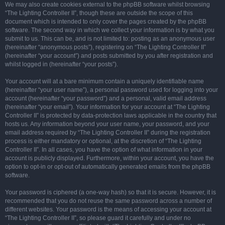
We may also create cookies external to the phpBB software whilst browsing
“The Lighting Controller II”, though these are outside the scope of this
document which is intended to only cover the pages created by the phpBB
software. The second way in which we collect your information is by what you
submit to us. This can be, and is not limited to: posting as an anonymous user
(hereinafter “anonymous posts”), registering on “The Lighting Controller II”
(hereinafter “your account”) and posts submitted by you after registration and
whilst logged in (hereinafter “your posts”).
Your account will at a bare minimum contain a uniquely identifiable name
(hereinafter “your user name”), a personal password used for logging into your
account (hereinafter “your password”) and a personal, valid email address
(hereinafter “your email”). Your information for your account at “The Lighting
Controller II” is protected by data-protection laws applicable in the country that
hosts us. Any information beyond your user name, your password, and your
email address required by “The Lighting Controller II” during the registration
process is either mandatory or optional, at the discretion of “The Lighting
Controller II”. In all cases, you have the option of what information in your
account is publicly displayed. Furthermore, within your account, you have the
option to opt-in or opt-out of automatically generated emails from the phpBB
software.
Your password is ciphered (a one-way hash) so that it is secure. However, it is
recommended that you do not reuse the same password across a number of
different websites. Your password is the means of accessing your account at
“The Lighting Controller II”, so please guard it carefully and under no