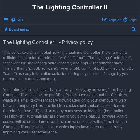
The Lighting Controller II
FAQ
Register
Login
S
Board index
e
The Lighting Controller II - Privacy policy
a
r
This policy explains in detail how “The Lighting Controller II” along with its
affiliated companies (hereinafter “we”, “us”, “our”, “The Lighting Controller II”,
c
“https://forum2.thelightingcontroller.com”) and phpBB (hereinafter “they”,
h
“them”, “their”, “phpBB software”, “www.phpbb.com”, “phpBB Limited”, “phpBB
Teams”) use any information collected during any session of usage by you
(hereinafter “your information”).
Your information is collected via two ways. Firstly, by browsing “The Lighting
Controller II” will cause the phpBB software to create a number of cookies,
which are small text files that are downloaded on to your computer’s web
browser temporary files. The first two cookies just contain a user identifier
(hereinafter “user-id”) and an anonymous session identifier (hereinafter
“session-id”), automatically assigned to you by the phpBB software. A third
cookie will be created once you have browsed topics within “The Lighting
Controller II” and is used to store which topics have been read, thereby
improving your user experience.