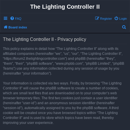
The Lighting Controller II
FAQ
Register
Login
S
Board index
e
The Lighting Controller II - Privacy policy
a
r
This policy explains in detail how “The Lighting Controller II” along with its
affiliated companies (hereinafter “we”, “us”, “our”, “The Lighting Controller II”,
c
“https://forum2.thelightingcontroller.com”) and phpBB (hereinafter “they”,
h
“them”, “their”, “phpBB software”, “www.phpbb.com”, “phpBB Limited”, “phpBB
Teams”) use any information collected during any session of usage by you
(hereinafter “your information”).
Your information is collected via two ways. Firstly, by browsing “The Lighting
Controller II” will cause the phpBB software to create a number of cookies,
which are small text files that are downloaded on to your computer’s web
browser temporary files. The first two cookies just contain a user identifier
(hereinafter “user-id”) and an anonymous session identifier (hereinafter
“session-id”), automatically assigned to you by the phpBB software. A third
cookie will be created once you have browsed topics within “The Lighting
Controller II” and is used to store which topics have been read, thereby
improving your user experience.