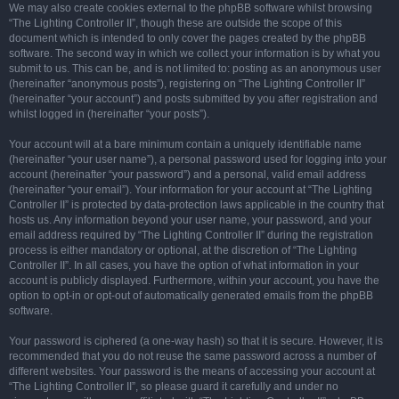
We may also create cookies external to the phpBB software whilst browsing
“The Lighting Controller II”, though these are outside the scope of this
document which is intended to only cover the pages created by the phpBB
software. The second way in which we collect your information is by what you
submit to us. This can be, and is not limited to: posting as an anonymous user
(hereinafter “anonymous posts”), registering on “The Lighting Controller II”
(hereinafter “your account”) and posts submitted by you after registration and
whilst logged in (hereinafter “your posts”).
Your account will at a bare minimum contain a uniquely identifiable name
(hereinafter “your user name”), a personal password used for logging into your
account (hereinafter “your password”) and a personal, valid email address
(hereinafter “your email”). Your information for your account at “The Lighting
Controller II” is protected by data-protection laws applicable in the country that
hosts us. Any information beyond your user name, your password, and your
email address required by “The Lighting Controller II” during the registration
process is either mandatory or optional, at the discretion of “The Lighting
Controller II”. In all cases, you have the option of what information in your
account is publicly displayed. Furthermore, within your account, you have the
option to opt-in or opt-out of automatically generated emails from the phpBB
software.
Your password is ciphered (a one-way hash) so that it is secure. However, it is
recommended that you do not reuse the same password across a number of
different websites. Your password is the means of accessing your account at
“The Lighting Controller II”, so please guard it carefully and under no