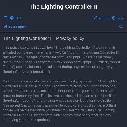
The Lighting Controller II
FAQ
Register
Login
S
Board index
e
The Lighting Controller II - Privacy policy
a
r
This policy explains in detail how “The Lighting Controller II” along with its
affiliated companies (hereinafter “we”, “us”, “our”, “The Lighting Controller II”,
c
“https://forum2.thelightingcontroller.com”) and phpBB (hereinafter “they”,
h
“them”, “their”, “phpBB software”, “www.phpbb.com”, “phpBB Limited”, “phpBB
Teams”) use any information collected during any session of usage by you
(hereinafter “your information”).
Your information is collected via two ways. Firstly, by browsing “The Lighting
Controller II” will cause the phpBB software to create a number of cookies,
which are small text files that are downloaded on to your computer’s web
browser temporary files. The first two cookies just contain a user identifier
(hereinafter “user-id”) and an anonymous session identifier (hereinafter
“session-id”), automatically assigned to you by the phpBB software. A third
cookie will be created once you have browsed topics within “The Lighting
Controller II” and is used to store which topics have been read, thereby
improving your user experience.