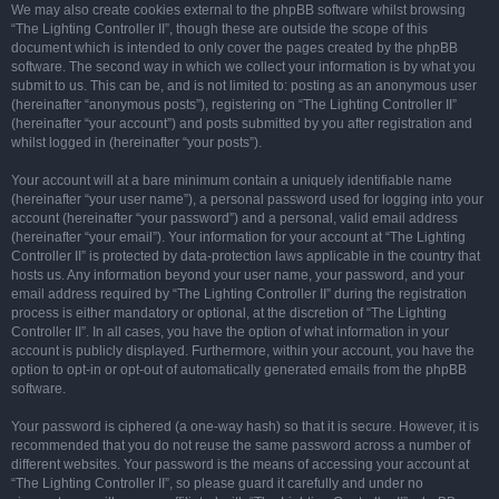
We may also create cookies external to the phpBB software whilst browsing
“The Lighting Controller II”, though these are outside the scope of this
document which is intended to only cover the pages created by the phpBB
software. The second way in which we collect your information is by what you
submit to us. This can be, and is not limited to: posting as an anonymous user
(hereinafter “anonymous posts”), registering on “The Lighting Controller II”
(hereinafter “your account”) and posts submitted by you after registration and
whilst logged in (hereinafter “your posts”).
Your account will at a bare minimum contain a uniquely identifiable name
(hereinafter “your user name”), a personal password used for logging into your
account (hereinafter “your password”) and a personal, valid email address
(hereinafter “your email”). Your information for your account at “The Lighting
Controller II” is protected by data-protection laws applicable in the country that
hosts us. Any information beyond your user name, your password, and your
email address required by “The Lighting Controller II” during the registration
process is either mandatory or optional, at the discretion of “The Lighting
Controller II”. In all cases, you have the option of what information in your
account is publicly displayed. Furthermore, within your account, you have the
option to opt-in or opt-out of automatically generated emails from the phpBB
software.
Your password is ciphered (a one-way hash) so that it is secure. However, it is
recommended that you do not reuse the same password across a number of
different websites. Your password is the means of accessing your account at
“The Lighting Controller II”, so please guard it carefully and under no