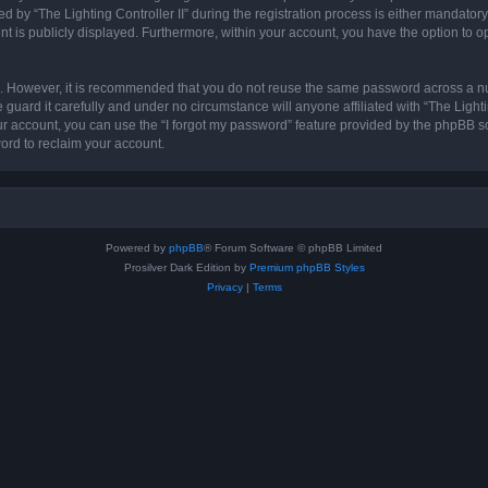
 “The Lighting Controller II” during the registration process is either mandatory or 
nt is publicly displayed. Furthermore, within your account, you have the option to o
re. However, it is recommended that you do not reuse the same password across a n
 guard it carefully and under no circumstance will anyone affiliated with “The Lighti
r account, you can use the “I forgot my password” feature provided by the phpBB s
ord to reclaim your account.
Powered by
phpBB
® Forum Software © phpBB Limited
Prosilver Dark Edition by
Premium phpBB Styles
Privacy
|
Terms