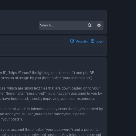
Search
Advanced search
Register
Login
er II”, “https://forum2.thelightingcontroller.com”) and phpBB
session of usage by you (hereinafter “your information”).
kies, which are small text files that are downloaded on to your
ier (hereinafter “session-id”), automatically assigned to you by
ics have been read, thereby improving your user experience.
s document which is intended to only cover the pages created by
as an anonymous user (hereinafter “anonymous posts”),
 “your posts”).
to your account (hereinafter “your password”) and a personal,
 applicable in the country that hosts us. Any information beyond