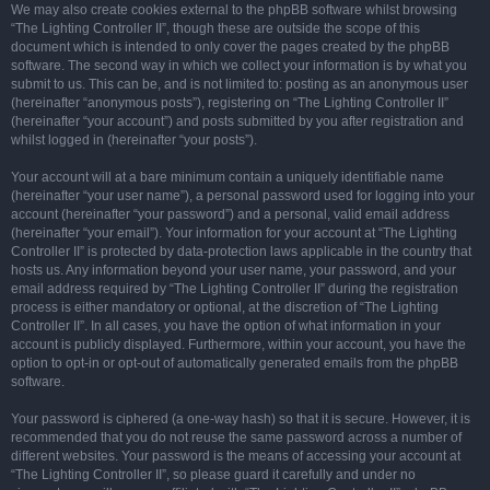
We may also create cookies external to the phpBB software whilst browsing
“The Lighting Controller II”, though these are outside the scope of this
document which is intended to only cover the pages created by the phpBB
software. The second way in which we collect your information is by what you
submit to us. This can be, and is not limited to: posting as an anonymous user
(hereinafter “anonymous posts”), registering on “The Lighting Controller II”
(hereinafter “your account”) and posts submitted by you after registration and
whilst logged in (hereinafter “your posts”).
Your account will at a bare minimum contain a uniquely identifiable name
(hereinafter “your user name”), a personal password used for logging into your
account (hereinafter “your password”) and a personal, valid email address
(hereinafter “your email”). Your information for your account at “The Lighting
Controller II” is protected by data-protection laws applicable in the country that
hosts us. Any information beyond your user name, your password, and your
email address required by “The Lighting Controller II” during the registration
process is either mandatory or optional, at the discretion of “The Lighting
Controller II”. In all cases, you have the option of what information in your
account is publicly displayed. Furthermore, within your account, you have the
option to opt-in or opt-out of automatically generated emails from the phpBB
software.
Your password is ciphered (a one-way hash) so that it is secure. However, it is
recommended that you do not reuse the same password across a number of
different websites. Your password is the means of accessing your account at
“The Lighting Controller II”, so please guard it carefully and under no