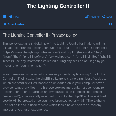
The Lighting Controller II
FAQ
Register
Login
S
Board index
e
The Lighting Controller II - Privacy policy
a
r
This policy explains in detail how “The Lighting Controller II” along with its
affiliated companies (hereinafter “we”, “us”, “our”, “The Lighting Controller II”,
c
“https://forum2.thelightingcontroller.com”) and phpBB (hereinafter “they”,
h
“them”, “their”, “phpBB software”, “www.phpbb.com”, “phpBB Limited”, “phpBB
Teams”) use any information collected during any session of usage by you
(hereinafter “your information”).
Your information is collected via two ways. Firstly, by browsing “The Lighting
Controller II” will cause the phpBB software to create a number of cookies,
which are small text files that are downloaded on to your computer’s web
browser temporary files. The first two cookies just contain a user identifier
(hereinafter “user-id”) and an anonymous session identifier (hereinafter
“session-id”), automatically assigned to you by the phpBB software. A third
cookie will be created once you have browsed topics within “The Lighting
Controller II” and is used to store which topics have been read, thereby
improving your user experience.