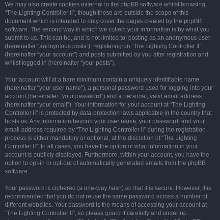
We may also create cookies external to the phpBB software whilst browsing
“The Lighting Controller II”, though these are outside the scope of this
document which is intended to only cover the pages created by the phpBB
software. The second way in which we collect your information is by what you
submit to us. This can be, and is not limited to: posting as an anonymous user
(hereinafter “anonymous posts”), registering on “The Lighting Controller II”
(hereinafter “your account”) and posts submitted by you after registration and
whilst logged in (hereinafter “your posts”).
Your account will at a bare minimum contain a uniquely identifiable name
(hereinafter “your user name”), a personal password used for logging into your
account (hereinafter “your password”) and a personal, valid email address
(hereinafter “your email”). Your information for your account at “The Lighting
Controller II” is protected by data-protection laws applicable in the country that
hosts us. Any information beyond your user name, your password, and your
email address required by “The Lighting Controller II” during the registration
process is either mandatory or optional, at the discretion of “The Lighting
Controller II”. In all cases, you have the option of what information in your
account is publicly displayed. Furthermore, within your account, you have the
option to opt-in or opt-out of automatically generated emails from the phpBB
software.
Your password is ciphered (a one-way hash) so that it is secure. However, it is
recommended that you do not reuse the same password across a number of
different websites. Your password is the means of accessing your account at
“The Lighting Controller II”, so please guard it carefully and under no