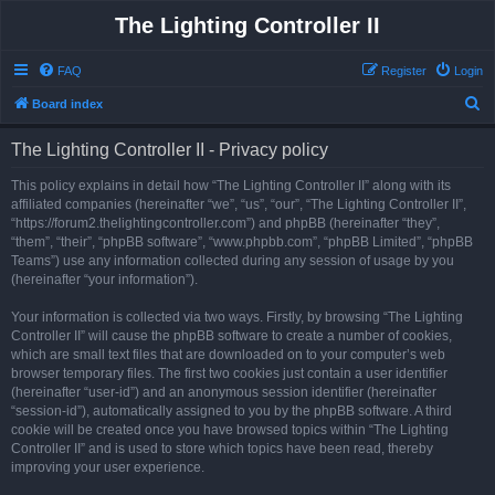
The Lighting Controller II
FAQ
Register
Login
S
Board index
e
The Lighting Controller II - Privacy policy
a
r
This policy explains in detail how “The Lighting Controller II” along with its
affiliated companies (hereinafter “we”, “us”, “our”, “The Lighting Controller II”,
c
“https://forum2.thelightingcontroller.com”) and phpBB (hereinafter “they”,
h
“them”, “their”, “phpBB software”, “www.phpbb.com”, “phpBB Limited”, “phpBB
Teams”) use any information collected during any session of usage by you
(hereinafter “your information”).
Your information is collected via two ways. Firstly, by browsing “The Lighting
Controller II” will cause the phpBB software to create a number of cookies,
which are small text files that are downloaded on to your computer’s web
browser temporary files. The first two cookies just contain a user identifier
(hereinafter “user-id”) and an anonymous session identifier (hereinafter
“session-id”), automatically assigned to you by the phpBB software. A third
cookie will be created once you have browsed topics within “The Lighting
Controller II” and is used to store which topics have been read, thereby
improving your user experience.