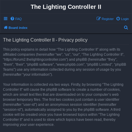
The Lighting Controller II
FAQ
Register
Login
S
Board index
e
The Lighting Controller II - Privacy policy
a
r
This policy explains in detail how “The Lighting Controller II” along with its
affiliated companies (hereinafter “we”, “us”, “our”, “The Lighting Controller II”,
c
“https://forum2.thelightingcontroller.com”) and phpBB (hereinafter “they”,
h
“them”, “their”, “phpBB software”, “www.phpbb.com”, “phpBB Limited”, “phpBB
Teams”) use any information collected during any session of usage by you
(hereinafter “your information”).
Your information is collected via two ways. Firstly, by browsing “The Lighting
Controller II” will cause the phpBB software to create a number of cookies,
which are small text files that are downloaded on to your computer’s web
browser temporary files. The first two cookies just contain a user identifier
(hereinafter “user-id”) and an anonymous session identifier (hereinafter
“session-id”), automatically assigned to you by the phpBB software. A third
cookie will be created once you have browsed topics within “The Lighting
Controller II” and is used to store which topics have been read, thereby
improving your user experience.