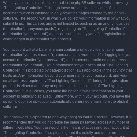
We may also create cookies external to the phpBB software whilst browsing
“The Lighting Controller II”, though these are outside the scope of this
document which is intended to only cover the pages created by the phpBB
software. The second way in which we collect your information is by what you
submit to us. This can be, and is not limited to: posting as an anonymous user
(hereinafter “anonymous posts”), registering on “The Lighting Controller II”
(hereinafter “your account”) and posts submitted by you after registration and
whilst logged in (hereinafter “your posts”).
Your account will at a bare minimum contain a uniquely identifiable name
(hereinafter “your user name”), a personal password used for logging into your
account (hereinafter “your password”) and a personal, valid email address
(hereinafter “your email”). Your information for your account at “The Lighting
Controller II” is protected by data-protection laws applicable in the country that
hosts us. Any information beyond your user name, your password, and your
email address required by “The Lighting Controller II” during the registration
process is either mandatory or optional, at the discretion of “The Lighting
Controller II”. In all cases, you have the option of what information in your
account is publicly displayed. Furthermore, within your account, you have the
option to opt-in or opt-out of automatically generated emails from the phpBB
software.
Your password is ciphered (a one-way hash) so that it is secure. However, it is
recommended that you do not reuse the same password across a number of
different websites. Your password is the means of accessing your account at
“The Lighting Controller II”, so please guard it carefully and under no