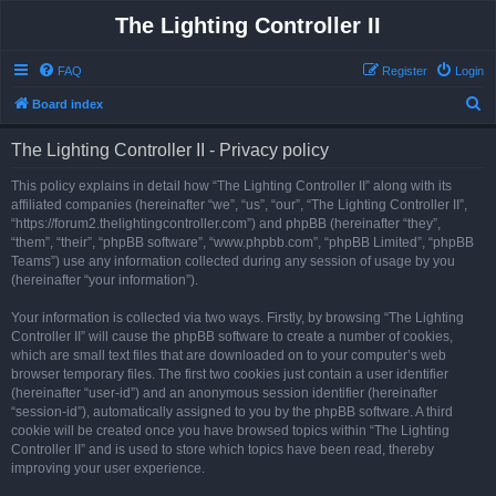
The Lighting Controller II
FAQ
Register
Login
S
Board index
e
The Lighting Controller II - Privacy policy
a
r
This policy explains in detail how “The Lighting Controller II” along with its
affiliated companies (hereinafter “we”, “us”, “our”, “The Lighting Controller II”,
c
“https://forum2.thelightingcontroller.com”) and phpBB (hereinafter “they”,
h
“them”, “their”, “phpBB software”, “www.phpbb.com”, “phpBB Limited”, “phpBB
Teams”) use any information collected during any session of usage by you
(hereinafter “your information”).
Your information is collected via two ways. Firstly, by browsing “The Lighting
Controller II” will cause the phpBB software to create a number of cookies,
which are small text files that are downloaded on to your computer’s web
browser temporary files. The first two cookies just contain a user identifier
(hereinafter “user-id”) and an anonymous session identifier (hereinafter
“session-id”), automatically assigned to you by the phpBB software. A third
cookie will be created once you have browsed topics within “The Lighting
Controller II” and is used to store which topics have been read, thereby
improving your user experience.