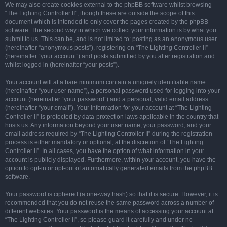
We may also create cookies external to the phpBB software whilst browsing
“The Lighting Controller II”, though these are outside the scope of this
document which is intended to only cover the pages created by the phpBB
software. The second way in which we collect your information is by what you
submit to us. This can be, and is not limited to: posting as an anonymous user
(hereinafter “anonymous posts”), registering on “The Lighting Controller II”
(hereinafter “your account”) and posts submitted by you after registration and
whilst logged in (hereinafter “your posts”).
Your account will at a bare minimum contain a uniquely identifiable name
(hereinafter “your user name”), a personal password used for logging into your
account (hereinafter “your password”) and a personal, valid email address
(hereinafter “your email”). Your information for your account at “The Lighting
Controller II” is protected by data-protection laws applicable in the country that
hosts us. Any information beyond your user name, your password, and your
email address required by “The Lighting Controller II” during the registration
process is either mandatory or optional, at the discretion of “The Lighting
Controller II”. In all cases, you have the option of what information in your
account is publicly displayed. Furthermore, within your account, you have the
option to opt-in or opt-out of automatically generated emails from the phpBB
software.
Your password is ciphered (a one-way hash) so that it is secure. However, it is
recommended that you do not reuse the same password across a number of
different websites. Your password is the means of accessing your account at
“The Lighting Controller II”, so please guard it carefully and under no