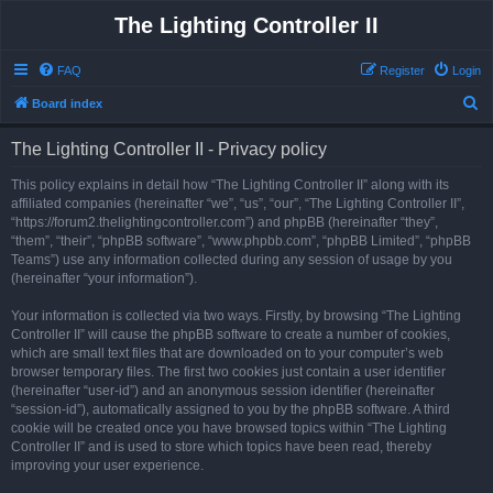
The Lighting Controller II
FAQ
Register
Login
S
Board index
e
The Lighting Controller II - Privacy policy
a
r
This policy explains in detail how “The Lighting Controller II” along with its
affiliated companies (hereinafter “we”, “us”, “our”, “The Lighting Controller II”,
c
“https://forum2.thelightingcontroller.com”) and phpBB (hereinafter “they”,
h
“them”, “their”, “phpBB software”, “www.phpbb.com”, “phpBB Limited”, “phpBB
Teams”) use any information collected during any session of usage by you
(hereinafter “your information”).
Your information is collected via two ways. Firstly, by browsing “The Lighting
Controller II” will cause the phpBB software to create a number of cookies,
which are small text files that are downloaded on to your computer’s web
browser temporary files. The first two cookies just contain a user identifier
(hereinafter “user-id”) and an anonymous session identifier (hereinafter
“session-id”), automatically assigned to you by the phpBB software. A third
cookie will be created once you have browsed topics within “The Lighting
Controller II” and is used to store which topics have been read, thereby
improving your user experience.