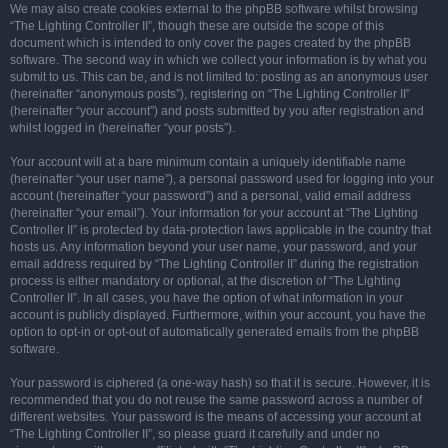
We may also create cookies external to the phpBB software whilst browsing
“The Lighting Controller II”, though these are outside the scope of this
document which is intended to only cover the pages created by the phpBB
software. The second way in which we collect your information is by what you
submit to us. This can be, and is not limited to: posting as an anonymous user
(hereinafter “anonymous posts”), registering on “The Lighting Controller II”
(hereinafter “your account”) and posts submitted by you after registration and
whilst logged in (hereinafter “your posts”).
Your account will at a bare minimum contain a uniquely identifiable name
(hereinafter “your user name”), a personal password used for logging into your
account (hereinafter “your password”) and a personal, valid email address
(hereinafter “your email”). Your information for your account at “The Lighting
Controller II” is protected by data-protection laws applicable in the country that
hosts us. Any information beyond your user name, your password, and your
email address required by “The Lighting Controller II” during the registration
process is either mandatory or optional, at the discretion of “The Lighting
Controller II”. In all cases, you have the option of what information in your
account is publicly displayed. Furthermore, within your account, you have the
option to opt-in or opt-out of automatically generated emails from the phpBB
software.
Your password is ciphered (a one-way hash) so that it is secure. However, it is
recommended that you do not reuse the same password across a number of
different websites. Your password is the means of accessing your account at
“The Lighting Controller II”, so please guard it carefully and under no