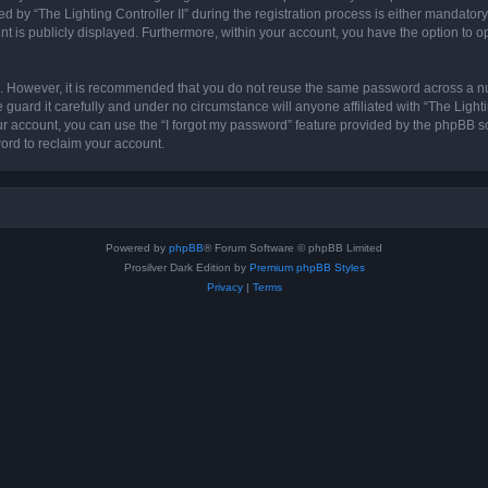
 “The Lighting Controller II” during the registration process is either mandatory or 
nt is publicly displayed. Furthermore, within your account, you have the option to o
re. However, it is recommended that you do not reuse the same password across a n
 guard it carefully and under no circumstance will anyone affiliated with “The Lighti
r account, you can use the “I forgot my password” feature provided by the phpBB s
ord to reclaim your account.
Powered by
phpBB
® Forum Software © phpBB Limited
Prosilver Dark Edition by
Premium phpBB Styles
Privacy
|
Terms