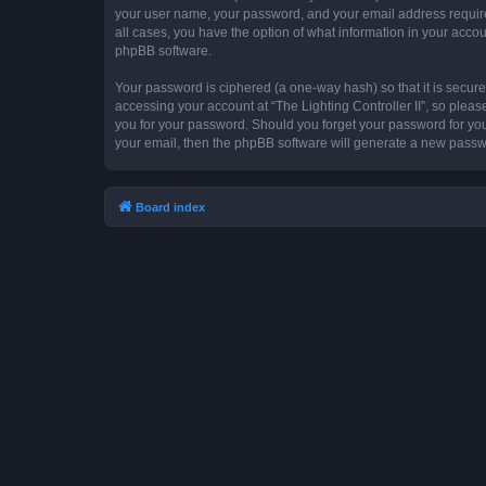
your user name, your password, and your email address required by
all cases, you have the option of what information in your accou
phpBB software.
Your password is ciphered (a one-way hash) so that it is secu
accessing your account at “The Lighting Controller II”, so please
you for your password. Should you forget your password for you
your email, then the phpBB software will generate a new passw
Board index