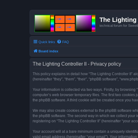
The Lighting 
technical forum for Swee
Quick links
FAQ
Board index
The Lighting Controller II - Privacy policy
This policy explains in detail how “The Lighting Controller II” al
(hereinafter “they”, “them”, “their”, “phpBB software”, “www.ph
Your information is collected via two ways. Firstly, by browsing
computer’s web browser temporary files. The first two cookies ju
the phpBB software. A third cookie will be created once you hav
We may also create cookies external to the phpBB software whils
the phpBB software. The second way in which we collect your in
registering on “The Lighting Controller II” (hereinafter “your acc
Your account will at a bare minimum contain a uniquely identif
valid email address (hereinafter “your email”). Your information 