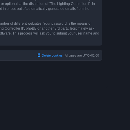
optional, at the discretion of “The Lighting Controller II”. In
pt-in or opt-out of automatically generated emails from the
umber of different websites. Your password is the means of
ng Controller II”, phpBB or another 3rd party, legitimately ask
oftware. This process will ask you to submit your user name and
Delete cookies
All times are
UTC+02:00