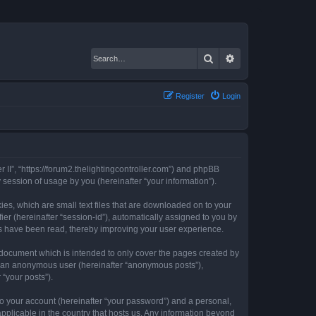
Search
Advanced search
Register
Login
er II”, “https://forum2.thelightingcontroller.com”) and phpBB
session of usage by you (hereinafter “your information”).
kies, which are small text files that are downloaded on to your
ier (hereinafter “session-id”), automatically assigned to you by
ics have been read, thereby improving your user experience.
s document which is intended to only cover the pages created by
as an anonymous user (hereinafter “anonymous posts”),
 “your posts”).
to your account (hereinafter “your password”) and a personal,
 applicable in the country that hosts us. Any information beyond