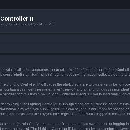
Controller II
tLight, ShowXpress and QuickDmx V_II
ong with its affiliated companies (hereinafter “we”, “us”, “our”, “The Lighting Controll
pbb.com”, “phpBB Limited”, “phpBB Teams”) use any information collected during any 
 “The Lighting Controller II” will cause the phpBB software to create a number of coo
st contain a user identifier (hereinafter “user-id”) and an anonymous session identif
e browsed topics within “The Lighting Controller II” and is used to store which top
t browsing “The Lighting Controller II”, though these are outside the scope of thi
formation is by what you submit to us. This can be, and is not limited to: posting 
ount”) and posts submitted by you after registration and whilst logged in (hereinafter
iable name (hereinafter “your user name”), a personal password used for logging in
for your account at “The Lighting Controller II” is protected by data-protection laws