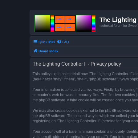
The Lighting 
technical forum for Swee
Quick links
FAQ
Board index
The Lighting Controller II - Privacy policy
This policy explains in detail how “The Lighting Controller II” al
(hereinafter “they”, “them”, “their”, “phpBB software”, “www.ph
Your information is collected via two ways. Firstly, by browsing
computer’s web browser temporary files. The first two cookies ju
the phpBB software. A third cookie will be created once you hav
We may also create cookies external to the phpBB software whils
the phpBB software. The second way in which we collect your in
registering on “The Lighting Controller II” (hereinafter “your acc
Your account will at a bare minimum contain a uniquely identif
valid email address (hereinafter “your email”). Your information 