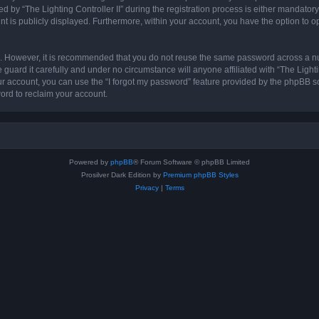
 “The Lighting Controller II” during the registration process is either mandatory or 
nt is publicly displayed. Furthermore, within your account, you have the option to o
re. However, it is recommended that you do not reuse the same password across a n
 guard it carefully and under no circumstance will anyone affiliated with “The Lighti
r account, you can use the “I forgot my password” feature provided by the phpBB s
ord to reclaim your account.
Powered by
phpBB
® Forum Software © phpBB Limited
Prosilver Dark Edition by
Premium phpBB Styles
Privacy
|
Terms