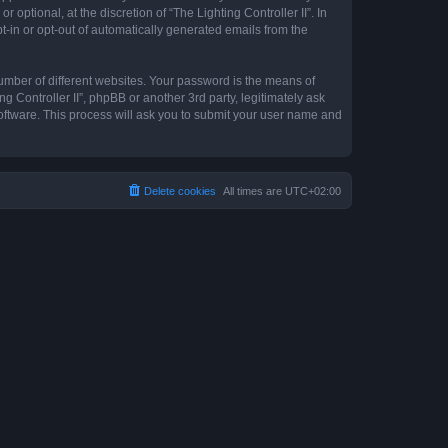
optional, at the discretion of “The Lighting Controller II”. In
pt-in or opt-out of automatically generated emails from the
umber of different websites. Your password is the means of
ng Controller II”, phpBB or another 3rd party, legitimately ask
oftware. This process will ask you to submit your user name and
Delete cookies
All times are
UTC+02:00