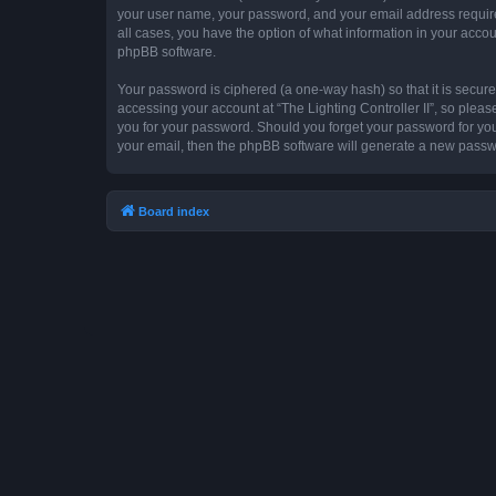
your user name, your password, and your email address required by
all cases, you have the option of what information in your accou
phpBB software.
Your password is ciphered (a one-way hash) so that it is secu
accessing your account at “The Lighting Controller II”, so please
you for your password. Should you forget your password for you
your email, then the phpBB software will generate a new passw
Board index