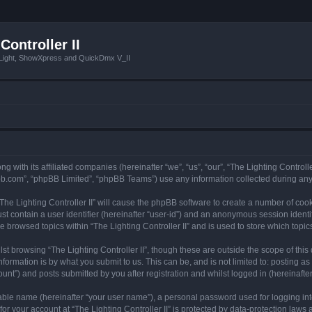
Controller II
tLight, ShowXpress and QuickDmx V_II
ong with its affiliated companies (hereinafter “we”, “us”, “our”, “The Lighting Controll
pbb.com”, “phpBB Limited”, “phpBB Teams”) use any information collected during any 
 “The Lighting Controller II” will cause the phpBB software to create a number of coo
st contain a user identifier (hereinafter “user-id”) and an anonymous session identif
e browsed topics within “The Lighting Controller II” and is used to store which top
t browsing “The Lighting Controller II”, though these are outside the scope of thi
formation is by what you submit to us. This can be, and is not limited to: posting 
ount”) and posts submitted by you after registration and whilst logged in (hereinafter
iable name (hereinafter “your user name”), a personal password used for logging in
for your account at “The Lighting Controller II” is protected by data-protection laws