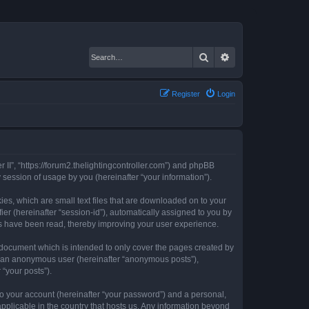
Search
Advanced search
Register
Login
er II”, “https://forum2.thelightingcontroller.com”) and phpBB
session of usage by you (hereinafter “your information”).
kies, which are small text files that are downloaded on to your
ier (hereinafter “session-id”), automatically assigned to you by
ics have been read, thereby improving your user experience.
s document which is intended to only cover the pages created by
as an anonymous user (hereinafter “anonymous posts”),
 “your posts”).
to your account (hereinafter “your password”) and a personal,
 applicable in the country that hosts us. Any information beyond