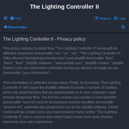
The Lighting Controller II
FAQ
Register
Login
S
Board index
e
The Lighting Controller II - Privacy policy
a
r
This policy explains in detail how “The Lighting Controller II” along with its
affiliated companies (hereinafter “we”, “us”, “our”, “The Lighting Controller II”,
c
“https://forum2.thelightingcontroller.com”) and phpBB (hereinafter “they”,
h
“them”, “their”, “phpBB software”, “www.phpbb.com”, “phpBB Limited”, “phpBB
Teams”) use any information collected during any session of usage by you
(hereinafter “your information”).
Your information is collected via two ways. Firstly, by browsing “The Lighting
Controller II” will cause the phpBB software to create a number of cookies,
which are small text files that are downloaded on to your computer’s web
browser temporary files. The first two cookies just contain a user identifier
(hereinafter “user-id”) and an anonymous session identifier (hereinafter
“session-id”), automatically assigned to you by the phpBB software. A third
cookie will be created once you have browsed topics within “The Lighting
Controller II” and is used to store which topics have been read, thereby
improving your user experience.