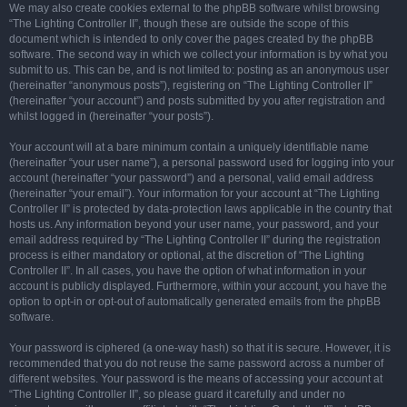
We may also create cookies external to the phpBB software whilst browsing
“The Lighting Controller II”, though these are outside the scope of this
document which is intended to only cover the pages created by the phpBB
software. The second way in which we collect your information is by what you
submit to us. This can be, and is not limited to: posting as an anonymous user
(hereinafter “anonymous posts”), registering on “The Lighting Controller II”
(hereinafter “your account”) and posts submitted by you after registration and
whilst logged in (hereinafter “your posts”).
Your account will at a bare minimum contain a uniquely identifiable name
(hereinafter “your user name”), a personal password used for logging into your
account (hereinafter “your password”) and a personal, valid email address
(hereinafter “your email”). Your information for your account at “The Lighting
Controller II” is protected by data-protection laws applicable in the country that
hosts us. Any information beyond your user name, your password, and your
email address required by “The Lighting Controller II” during the registration
process is either mandatory or optional, at the discretion of “The Lighting
Controller II”. In all cases, you have the option of what information in your
account is publicly displayed. Furthermore, within your account, you have the
option to opt-in or opt-out of automatically generated emails from the phpBB
software.
Your password is ciphered (a one-way hash) so that it is secure. However, it is
recommended that you do not reuse the same password across a number of
different websites. Your password is the means of accessing your account at
“The Lighting Controller II”, so please guard it carefully and under no