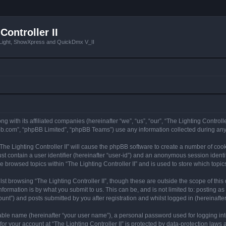
Controller II
tLight, ShowXpress and QuickDmx V_II
ong with its affiliated companies (hereinafter “we”, “us”, “our”, “The Lighting Controll
pbb.com”, “phpBB Limited”, “phpBB Teams”) use any information collected during any 
 “The Lighting Controller II” will cause the phpBB software to create a number of coo
st contain a user identifier (hereinafter “user-id”) and an anonymous session identif
e browsed topics within “The Lighting Controller II” and is used to store which top
t browsing “The Lighting Controller II”, though these are outside the scope of thi
formation is by what you submit to us. This can be, and is not limited to: posting 
ount”) and posts submitted by you after registration and whilst logged in (hereinafter
iable name (hereinafter “your user name”), a personal password used for logging in
for your account at “The Lighting Controller II” is protected by data-protection laws