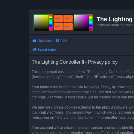
The Lighting 
technical forum for Swee
Quick links
FAQ
Board index
The Lighting Controller II - Privacy policy
This policy explains in detail how “The Lighting Controller II” al
(hereinafter “they”, “them”, “their”, “phpBB software”, “www.ph
Your information is collected via two ways. Firstly, by browsing
computer’s web browser temporary files. The first two cookies ju
the phpBB software. A third cookie will be created once you hav
We may also create cookies external to the phpBB software whils
the phpBB software. The second way in which we collect your in
registering on “The Lighting Controller II” (hereinafter “your acc
Your account will at a bare minimum contain a uniquely identif
valid email address (hereinafter “your email”). Your information 