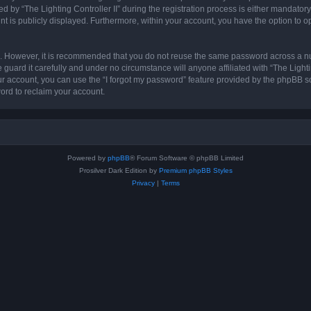
 “The Lighting Controller II” during the registration process is either mandatory or 
nt is publicly displayed. Furthermore, within your account, you have the option to o
re. However, it is recommended that you do not reuse the same password across a n
 guard it carefully and under no circumstance will anyone affiliated with “The Lighti
r account, you can use the “I forgot my password” feature provided by the phpBB s
ord to reclaim your account.
Powered by
phpBB
® Forum Software © phpBB Limited
Prosilver Dark Edition by
Premium phpBB Styles
Privacy
|
Terms