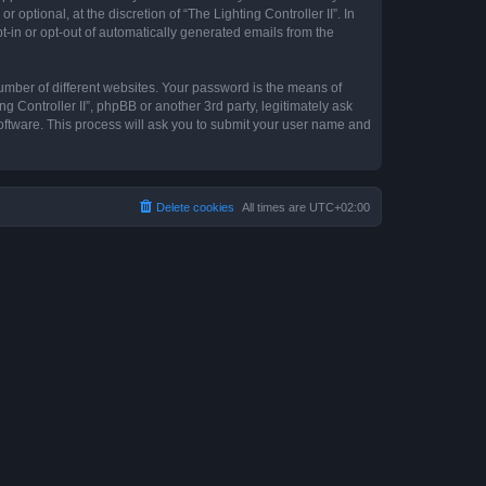
optional, at the discretion of “The Lighting Controller II”. In
pt-in or opt-out of automatically generated emails from the
umber of different websites. Your password is the means of
ng Controller II”, phpBB or another 3rd party, legitimately ask
oftware. This process will ask you to submit your user name and
Delete cookies
All times are
UTC+02:00