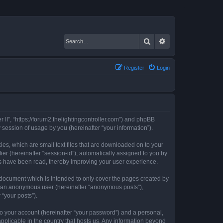
Search
Advanced search
Register
Login
er II”, “https://forum2.thelightingcontroller.com”) and phpBB
session of usage by you (hereinafter “your information”).
kies, which are small text files that are downloaded on to your
ier (hereinafter “session-id”), automatically assigned to you by
ics have been read, thereby improving your user experience.
s document which is intended to only cover the pages created by
as an anonymous user (hereinafter “anonymous posts”),
 “your posts”).
to your account (hereinafter “your password”) and a personal,
 applicable in the country that hosts us. Any information beyond