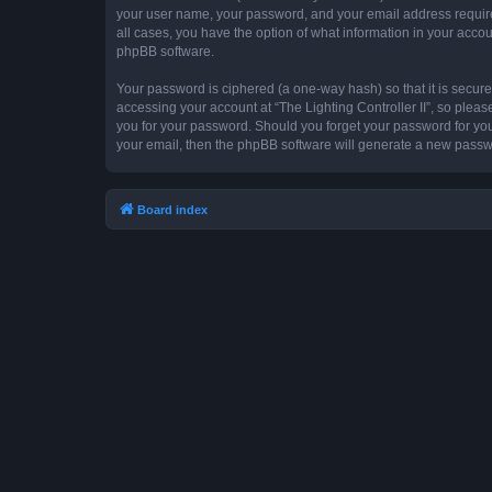
your user name, your password, and your email address required by
all cases, you have the option of what information in your accou
phpBB software.
Your password is ciphered (a one-way hash) so that it is secu
accessing your account at “The Lighting Controller II”, so please
you for your password. Should you forget your password for you
your email, then the phpBB software will generate a new passw
Board index