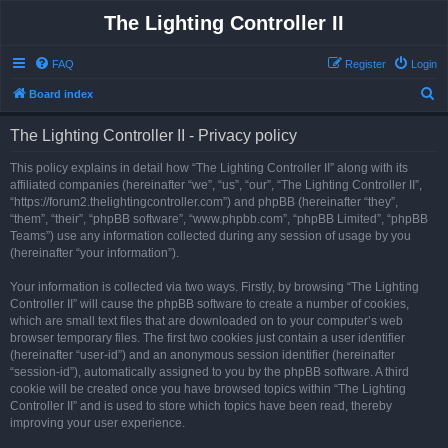
The Lighting Controller II
FAQ
Register
Login
S
Board index
e
The Lighting Controller II - Privacy policy
a
r
This policy explains in detail how “The Lighting Controller II” along with its
affiliated companies (hereinafter “we”, “us”, “our”, “The Lighting Controller II”,
c
“https://forum2.thelightingcontroller.com”) and phpBB (hereinafter “they”,
h
“them”, “their”, “phpBB software”, “www.phpbb.com”, “phpBB Limited”, “phpBB
Teams”) use any information collected during any session of usage by you
(hereinafter “your information”).
Your information is collected via two ways. Firstly, by browsing “The Lighting
Controller II” will cause the phpBB software to create a number of cookies,
which are small text files that are downloaded on to your computer’s web
browser temporary files. The first two cookies just contain a user identifier
(hereinafter “user-id”) and an anonymous session identifier (hereinafter
“session-id”), automatically assigned to you by the phpBB software. A third
cookie will be created once you have browsed topics within “The Lighting
Controller II” and is used to store which topics have been read, thereby
improving your user experience.