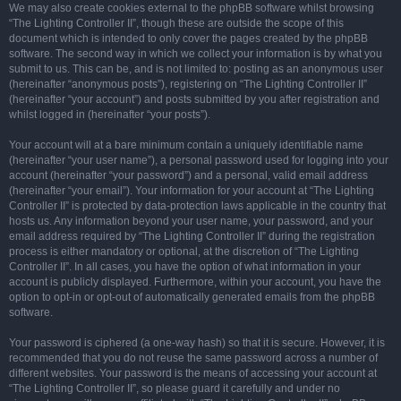
We may also create cookies external to the phpBB software whilst browsing
“The Lighting Controller II”, though these are outside the scope of this
document which is intended to only cover the pages created by the phpBB
software. The second way in which we collect your information is by what you
submit to us. This can be, and is not limited to: posting as an anonymous user
(hereinafter “anonymous posts”), registering on “The Lighting Controller II”
(hereinafter “your account”) and posts submitted by you after registration and
whilst logged in (hereinafter “your posts”).
Your account will at a bare minimum contain a uniquely identifiable name
(hereinafter “your user name”), a personal password used for logging into your
account (hereinafter “your password”) and a personal, valid email address
(hereinafter “your email”). Your information for your account at “The Lighting
Controller II” is protected by data-protection laws applicable in the country that
hosts us. Any information beyond your user name, your password, and your
email address required by “The Lighting Controller II” during the registration
process is either mandatory or optional, at the discretion of “The Lighting
Controller II”. In all cases, you have the option of what information in your
account is publicly displayed. Furthermore, within your account, you have the
option to opt-in or opt-out of automatically generated emails from the phpBB
software.
Your password is ciphered (a one-way hash) so that it is secure. However, it is
recommended that you do not reuse the same password across a number of
different websites. Your password is the means of accessing your account at
“The Lighting Controller II”, so please guard it carefully and under no