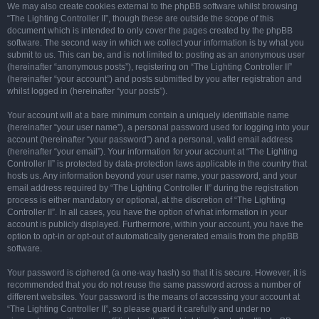
We may also create cookies external to the phpBB software whilst browsing
“The Lighting Controller II”, though these are outside the scope of this
document which is intended to only cover the pages created by the phpBB
software. The second way in which we collect your information is by what you
submit to us. This can be, and is not limited to: posting as an anonymous user
(hereinafter “anonymous posts”), registering on “The Lighting Controller II”
(hereinafter “your account”) and posts submitted by you after registration and
whilst logged in (hereinafter “your posts”).
Your account will at a bare minimum contain a uniquely identifiable name
(hereinafter “your user name”), a personal password used for logging into your
account (hereinafter “your password”) and a personal, valid email address
(hereinafter “your email”). Your information for your account at “The Lighting
Controller II” is protected by data-protection laws applicable in the country that
hosts us. Any information beyond your user name, your password, and your
email address required by “The Lighting Controller II” during the registration
process is either mandatory or optional, at the discretion of “The Lighting
Controller II”. In all cases, you have the option of what information in your
account is publicly displayed. Furthermore, within your account, you have the
option to opt-in or opt-out of automatically generated emails from the phpBB
software.
Your password is ciphered (a one-way hash) so that it is secure. However, it is
recommended that you do not reuse the same password across a number of
different websites. Your password is the means of accessing your account at
“The Lighting Controller II”, so please guard it carefully and under no