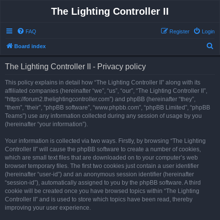
The Lighting Controller II
FAQ
Register
Login
S
Board index
e
The Lighting Controller II - Privacy policy
a
r
This policy explains in detail how “The Lighting Controller II” along with its
affiliated companies (hereinafter “we”, “us”, “our”, “The Lighting Controller II”,
c
“https://forum2.thelightingcontroller.com”) and phpBB (hereinafter “they”,
h
“them”, “their”, “phpBB software”, “www.phpbb.com”, “phpBB Limited”, “phpBB
Teams”) use any information collected during any session of usage by you
(hereinafter “your information”).
Your information is collected via two ways. Firstly, by browsing “The Lighting
Controller II” will cause the phpBB software to create a number of cookies,
which are small text files that are downloaded on to your computer’s web
browser temporary files. The first two cookies just contain a user identifier
(hereinafter “user-id”) and an anonymous session identifier (hereinafter
“session-id”), automatically assigned to you by the phpBB software. A third
cookie will be created once you have browsed topics within “The Lighting
Controller II” and is used to store which topics have been read, thereby
improving your user experience.