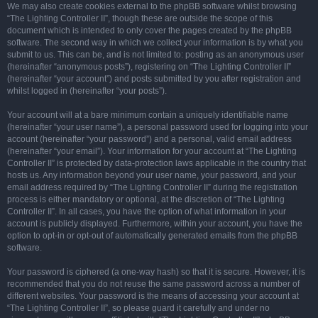
We may also create cookies external to the phpBB software whilst browsing
“The Lighting Controller II”, though these are outside the scope of this
document which is intended to only cover the pages created by the phpBB
software. The second way in which we collect your information is by what you
submit to us. This can be, and is not limited to: posting as an anonymous user
(hereinafter “anonymous posts”), registering on “The Lighting Controller II”
(hereinafter “your account”) and posts submitted by you after registration and
whilst logged in (hereinafter “your posts”).
Your account will at a bare minimum contain a uniquely identifiable name
(hereinafter “your user name”), a personal password used for logging into your
account (hereinafter “your password”) and a personal, valid email address
(hereinafter “your email”). Your information for your account at “The Lighting
Controller II” is protected by data-protection laws applicable in the country that
hosts us. Any information beyond your user name, your password, and your
email address required by “The Lighting Controller II” during the registration
process is either mandatory or optional, at the discretion of “The Lighting
Controller II”. In all cases, you have the option of what information in your
account is publicly displayed. Furthermore, within your account, you have the
option to opt-in or opt-out of automatically generated emails from the phpBB
software.
Your password is ciphered (a one-way hash) so that it is secure. However, it is
recommended that you do not reuse the same password across a number of
different websites. Your password is the means of accessing your account at
“The Lighting Controller II”, so please guard it carefully and under no