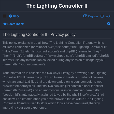
The Lighting Controller II
FAQ
Register
Login
S
Board index
e
The Lighting Controller II - Privacy policy
a
r
This policy explains in detail how “The Lighting Controller II” along with its
affiliated companies (hereinafter “we”, “us”, “our”, “The Lighting Controller II”,
c
“https://forum2.thelightingcontroller.com”) and phpBB (hereinafter “they”,
h
“them”, “their”, “phpBB software”, “www.phpbb.com”, “phpBB Limited”, “phpBB
Teams”) use any information collected during any session of usage by you
(hereinafter “your information”).
Your information is collected via two ways. Firstly, by browsing “The Lighting
Controller II” will cause the phpBB software to create a number of cookies,
which are small text files that are downloaded on to your computer’s web
browser temporary files. The first two cookies just contain a user identifier
(hereinafter “user-id”) and an anonymous session identifier (hereinafter
“session-id”), automatically assigned to you by the phpBB software. A third
cookie will be created once you have browsed topics within “The Lighting
Controller II” and is used to store which topics have been read, thereby
improving your user experience.