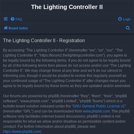
The Lighting Controller II
FAQ
Login
S
Board index
e
The Lighting Controller II - Registration
a
r
By accessing “The Lighting Controller II” (hereinafter “we”, “us”, “our”, “The
Lighting Controller II”, “https://forum2.thelightingcontroller.com”), you agree to
c
be legally bound by the following terms. If you do not agree to be legally bound
h
by all of the following terms then please do not access and/or use “The Lighting
Controller II”. We may change these at any time and we’ll do our utmost in
informing you, though it would be prudent to review this regularly yourself as
your continued usage of “The Lighting Controller II” after changes mean you
agree to be legally bound by these terms as they are updated and/or amended.
Our forums are powered by phpBB (hereinafter “they”, “them”, “their”, “phpBB
software”, “www.phpbb.com”, “phpBB Limited”, “phpBB Teams”) which is a
bulletin board solution released under the “
GNU General Public License v2
”
(hereinafter “GPL”) and can be downloaded from
www.phpbb.com
. The phpBB
software only facilitates internet based discussions; phpBB Limited is not
responsible for what we allow and/or disallow as permissible content and/or
conduct. For further information about phpBB, please see:
https://www.phpbb.com/
.