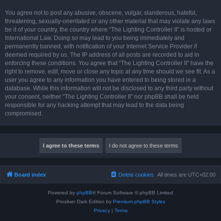
You agree not to post any abusive, obscene, vulgar, slanderous, hateful,
threatening, sexually-orientated or any other material that may violate any laws
be it of your country, the country where “The Lighting Controller II” is hosted or
International Law. Doing so may lead to you being immediately and
permanently banned, with notification of your Internet Service Provider if
deemed required by us. The IP address of all posts are recorded to aid in
enforcing these conditions. You agree that “The Lighting Controller II” have the
right to remove, edit, move or close any topic at any time should we see fit. As a
user you agree to any information you have entered to being stored in a
database. While this information will not be disclosed to any third party without
your consent, neither “The Lighting Controller II” nor phpBB shall be held
responsible for any hacking attempt that may lead to the data being
compromised.
Board index
Delete cookies
All times are
UTC+02:00
Powered by
phpBB
® Forum Software © phpBB Limited
Prosilver Dark Edition by
Premium phpBB Styles
Privacy
|
Terms