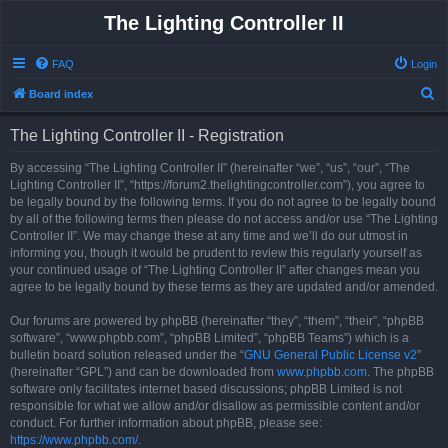
The Lighting Controller II
FAQ
Login
S
Board index
e
The Lighting Controller II - Registration
a
r
By accessing “The Lighting Controller II” (hereinafter “we”, “us”, “our”, “The
Lighting Controller II”, “https://forum2.thelightingcontroller.com”), you agree to
c
be legally bound by the following terms. If you do not agree to be legally bound
h
by all of the following terms then please do not access and/or use “The Lighting
Controller II”. We may change these at any time and we’ll do our utmost in
informing you, though it would be prudent to review this regularly yourself as
your continued usage of “The Lighting Controller II” after changes mean you
agree to be legally bound by these terms as they are updated and/or amended.
Our forums are powered by phpBB (hereinafter “they”, “them”, “their”, “phpBB
software”, “www.phpbb.com”, “phpBB Limited”, “phpBB Teams”) which is a
bulletin board solution released under the “
GNU General Public License v2
”
(hereinafter “GPL”) and can be downloaded from
www.phpbb.com
. The phpBB
software only facilitates internet based discussions; phpBB Limited is not
responsible for what we allow and/or disallow as permissible content and/or
conduct. For further information about phpBB, please see:
https://www.phpbb.com/
.