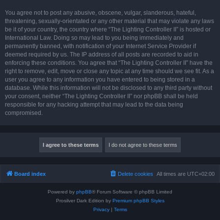
You agree not to post any abusive, obscene, vulgar, slanderous, hateful,
threatening, sexually-orientated or any other material that may violate any laws
be it of your country, the country where “The Lighting Controller II” is hosted or
International Law. Doing so may lead to you being immediately and
permanently banned, with notification of your Internet Service Provider if
deemed required by us. The IP address of all posts are recorded to aid in
enforcing these conditions. You agree that “The Lighting Controller II” have the
right to remove, edit, move or close any topic at any time should we see fit. As a
user you agree to any information you have entered to being stored in a
database. While this information will not be disclosed to any third party without
your consent, neither “The Lighting Controller II” nor phpBB shall be held
responsible for any hacking attempt that may lead to the data being
compromised.
Board index
Delete cookies
All times are
UTC+02:00
Powered by
phpBB
® Forum Software © phpBB Limited
Prosilver Dark Edition by
Premium phpBB Styles
Privacy
|
Terms