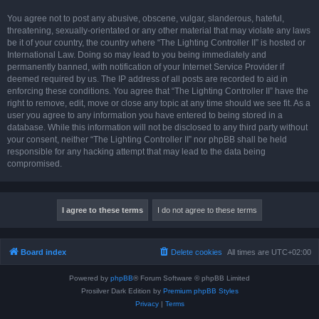
You agree not to post any abusive, obscene, vulgar, slanderous, hateful,
threatening, sexually-orientated or any other material that may violate any laws
be it of your country, the country where “The Lighting Controller II” is hosted or
International Law. Doing so may lead to you being immediately and
permanently banned, with notification of your Internet Service Provider if
deemed required by us. The IP address of all posts are recorded to aid in
enforcing these conditions. You agree that “The Lighting Controller II” have the
right to remove, edit, move or close any topic at any time should we see fit. As a
user you agree to any information you have entered to being stored in a
database. While this information will not be disclosed to any third party without
your consent, neither “The Lighting Controller II” nor phpBB shall be held
responsible for any hacking attempt that may lead to the data being
compromised.
Board index
Delete cookies
All times are
UTC+02:00
Powered by
phpBB
® Forum Software © phpBB Limited
Prosilver Dark Edition by
Premium phpBB Styles
Privacy
|
Terms