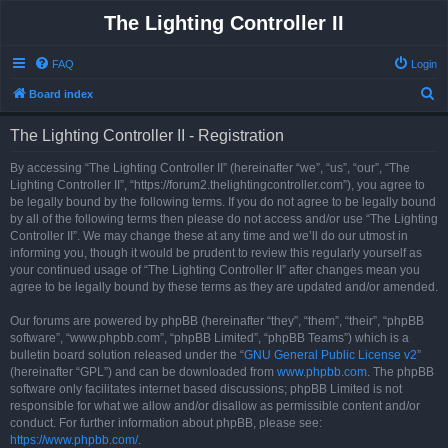
The Lighting Controller II
FAQ
Login
S
Board index
e
The Lighting Controller II - Registration
a
r
By accessing “The Lighting Controller II” (hereinafter “we”, “us”, “our”, “The
Lighting Controller II”, “https://forum2.thelightingcontroller.com”), you agree to
c
be legally bound by the following terms. If you do not agree to be legally bound
h
by all of the following terms then please do not access and/or use “The Lighting
Controller II”. We may change these at any time and we’ll do our utmost in
informing you, though it would be prudent to review this regularly yourself as
your continued usage of “The Lighting Controller II” after changes mean you
agree to be legally bound by these terms as they are updated and/or amended.
Our forums are powered by phpBB (hereinafter “they”, “them”, “their”, “phpBB
software”, “www.phpbb.com”, “phpBB Limited”, “phpBB Teams”) which is a
bulletin board solution released under the “
GNU General Public License v2
”
(hereinafter “GPL”) and can be downloaded from
www.phpbb.com
. The phpBB
software only facilitates internet based discussions; phpBB Limited is not
responsible for what we allow and/or disallow as permissible content and/or
conduct. For further information about phpBB, please see:
https://www.phpbb.com/
.