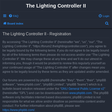
The Lighting Controller II
FAQ
Login
S
Board index
e
The Lighting Controller II - Registration
a
r
By accessing “The Lighting Controller II” (hereinafter “we”, “us”, “our”, “The
Lighting Controller II”, “https://forum2.thelightingcontroller.com”), you agree to
c
be legally bound by the following terms. If you do not agree to be legally bound
h
by all of the following terms then please do not access and/or use “The Lighting
Controller II”. We may change these at any time and we’ll do our utmost in
informing you, though it would be prudent to review this regularly yourself as
your continued usage of “The Lighting Controller II” after changes mean you
agree to be legally bound by these terms as they are updated and/or amended.
Our forums are powered by phpBB (hereinafter “they”, “them”, “their”, “phpBB
software”, “www.phpbb.com”, “phpBB Limited”, “phpBB Teams”) which is a
bulletin board solution released under the “
GNU General Public License v2
”
(hereinafter “GPL”) and can be downloaded from
www.phpbb.com
. The phpBB
software only facilitates internet based discussions; phpBB Limited is not
responsible for what we allow and/or disallow as permissible content and/or
conduct. For further information about phpBB, please see:
https://www.phpbb.com/
.