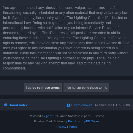
You agree not to post any abusive, obscene, vulgar, slanderous, hateful,
threatening, sexually-orientated or any other material that may violate any laws
be it of your country, the country where “The Lighting Controller II” is hosted or
International Law. Doing so may lead to you being immediately and
permanently banned, with notification of your Internet Service Provider if
deemed required by us. The IP address of all posts are recorded to aid in
enforcing these conditions. You agree that “The Lighting Controller II” have the
right to remove, edit, move or close any topic at any time should we see fit. As a
user you agree to any information you have entered to being stored in a
database. While this information will not be disclosed to any third party without
your consent, neither “The Lighting Controller II” nor phpBB shall be held
responsible for any hacking attempt that may lead to the data being
compromised.
Board index
Delete cookies
All times are
UTC+02:00
Powered by
phpBB
® Forum Software © phpBB Limited
Prosilver Dark Edition by
Premium phpBB Styles
Privacy
|
Terms