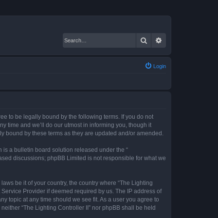
Search
Advanced search
Login
gree to be legally bound by the following terms. If you do not
ny time and we’ll do our utmost in informing you, though it
gally bound by these terms as they are updated and/or amended.
s a bulletin board solution released under the “
 based discussions; phpBB Limited is not responsible for what we
 laws be it of your country, the country where “The Lighting
t Service Provider if deemed required by us. The IP address of
any topic at any time should we see fit. As a user you agree to
 neither “The Lighting Controller II” nor phpBB shall be held