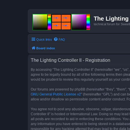
The Lighting 
technical forum for Swee
Quick links
FAQ
Board index
The Lighting Controller II - Registration
By accessing “The Lighting Controller II” (hereinafter “we”, “us”,
agree to be legally bound by all of the following terms then pl
would be prudent to review this regularly yourself as your con
Our forums are powered by phpBB (hereinafter “they”, “them”, “
GNU General Public License v2
” (hereinafter “GPL”) and can
allow and/or disallow as permissible content and/or conduct. F
You agree not to post any abusive, obscene, vulgar, slanderous, 
Controller II” is hosted or International Law. Doing so may lea
all posts are recorded to aid in enforcing these conditions. You 
any information you have entered to being stored in a database. 
responsible for any hacking attempt that may lead to the data