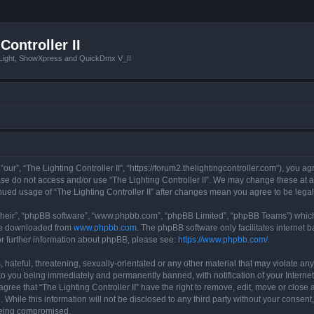
Controller II
tLight, ShowXpress and QuickDmx V_II
 “our”, “The Lighting Controller II”, “https://forum2.thelightingcontroller.com”), you a
ease do not access and/or use “The Lighting Controller II”. We may change these at a
tinued usage of “The Lighting Controller II” after changes mean you agree to be le
their”, “phpBB software”, “www.phpbb.com”, “phpBB Limited”, “phpBB Teams”) which i
 be downloaded from
www.phpbb.com
. The phpBB software only facilitates internet
or further information about phpBB, please see:
https://www.phpbb.com/
.
hateful, threatening, sexually-orientated or any other material that may violate any
d to you being immediately and permanently banned, with notification of your Interne
agree that “The Lighting Controller II” have the right to remove, edit, move or close 
While this information will not be disclosed to any third party without your consent,
 being compromised.