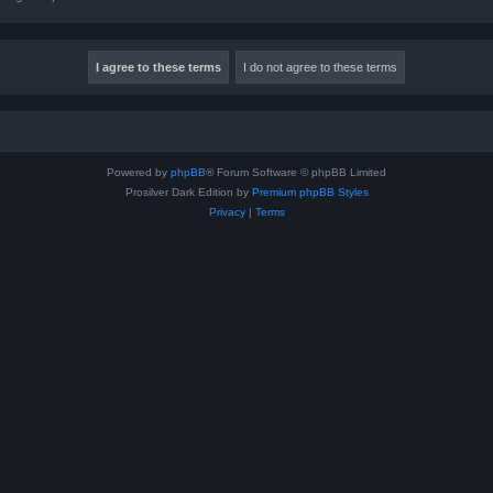
Powered by
phpBB
® Forum Software © phpBB Limited
Prosilver Dark Edition by
Premium phpBB Styles
Privacy
|
Terms